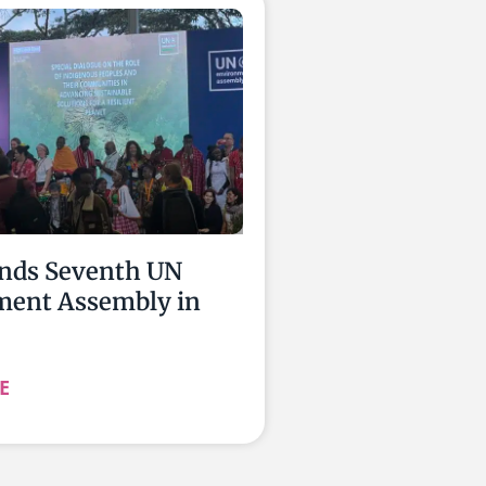
nds Seventh UN
ment Assembly in
E