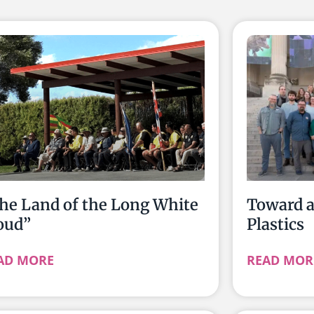
he Land of the Long White
Toward 
oud”
Plastics
AD MORE
READ MOR