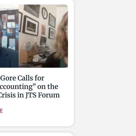
Gore Calls for
ccounting” on the
Crisis in JTS Forum
E