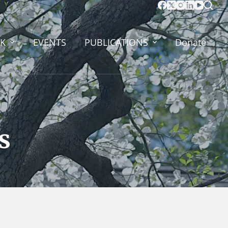
K
EVENTS
PUBLICATIONS
Donate
s