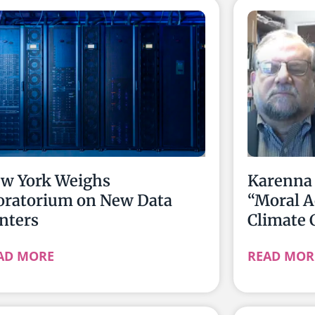
w York Weighs
Karenna 
ratorium on New Data
“Moral A
nters
Climate 
AD MORE
READ MOR