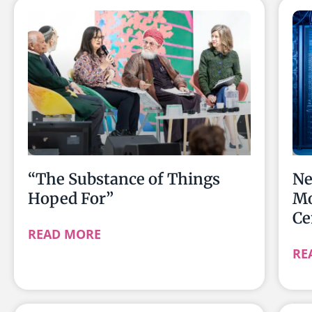
“The Substance of Things
Ne
Hoped For”
Mo
Ce
READ MORE
RE