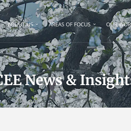
ABOUT US
AREAS OF FOCUS
OUR WOR
CEE News & Insight