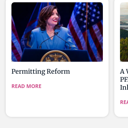
Permitting Reform
A 
PF
READ MORE
In
RE