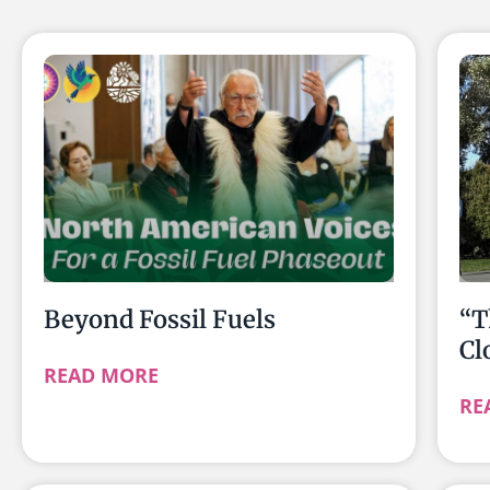
Beyond Fossil Fuels
“T
Cl
READ MORE
RE