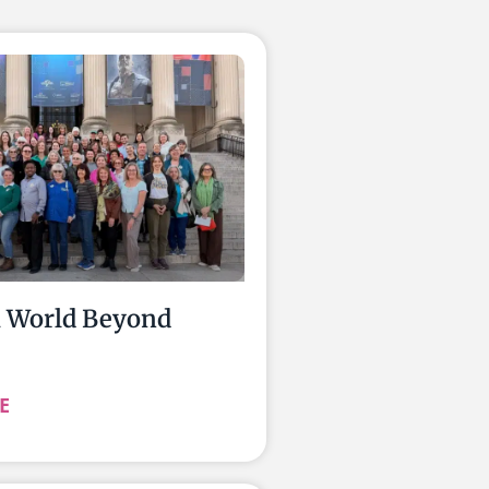
a World Beyond
E