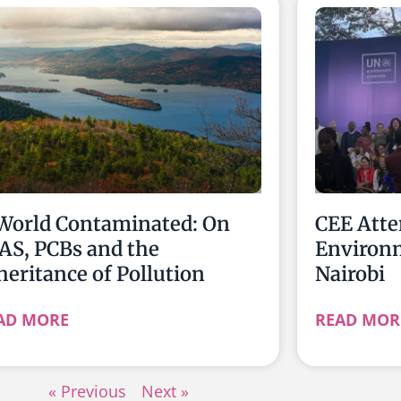
World Contaminated: On
CEE Atte
AS, PCBs and the
Environ
heritance of Pollution
Nairobi
AD MORE
READ MOR
« Previous
Next »