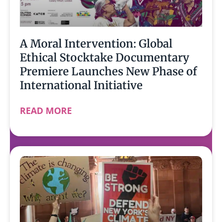
A Moral Intervention: Global
Ethical Stocktake Documentary
Premiere Launches New Phase of
International Initiative
READ MORE