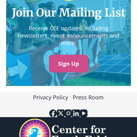
Join Our Mailing List
Receive CEE updates, including
newsletters, event announcements and
more.
Sign Up
Privacy Policy
Press Room