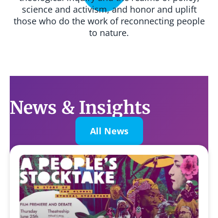
science and activism, and honor and uplift
those who do the work of reconnecting people
to nature.
News & Insights
All News