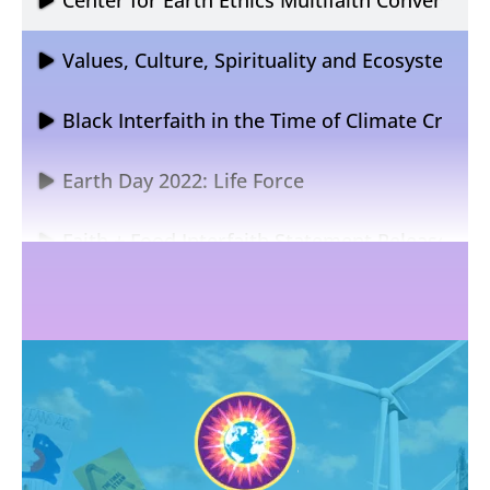
Values, Culture, Spirituality and Ecosystem R
Black Interfaith in the Time of Climate Crisis
Earth Day 2022: Life Force
Faith + Food Interfaith Statement Release
Religions for the Earth