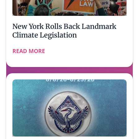
New York Rolls Back Landmark
Climate Legislation
READ MORE