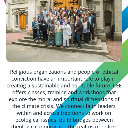
Religious organizations and people of ethical
conviction have an important role to play in
creating a sustainable and equitable future. CEE
offers classes, training and workshops that
explore the moral and spiritual dimensions of
the climate crisis. We connect faith leaders
within and across traditions to work on
ecological issues, build bridges between
theological inquiry and the realms of policy,