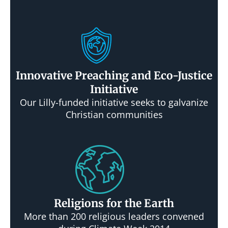
Innovative Preaching and Eco-Justice
Initiative
Our Lilly-funded initiative seeks to galvanize
Christian communities
Religions for the Earth
More than 200 religious leaders convened