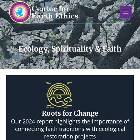
S
k
i
p
t
o
Ecology, Spirituality & Faith
c
o
n
t
e
n
t
Roots for Change
Our 2024 report highlights the importance of
connecting faith traditions with ecological
restoration projects