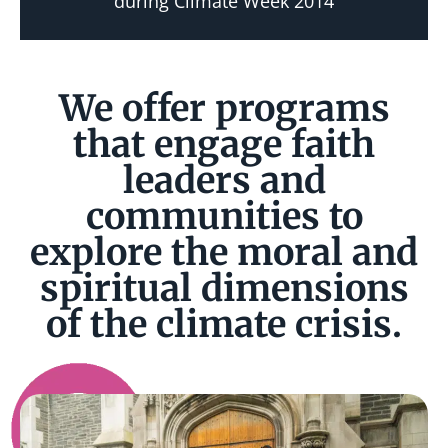
during Climate Week 2014
We offer programs
that engage faith
leaders and
communities to
explore the moral and
spiritual dimensions
of the climate crisis.