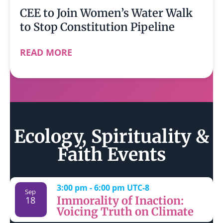
CEE to Join Women’s Water Walk
to Stop Constitution Pipeline
READ MORE
Ecology, Spirituality &
Faith Events
3:00 pm
-
6:00 pm
UTC-8
Sep
Immorality of Inaction:
18
Voicing Truth on Climate