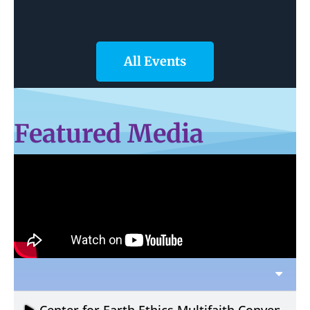
All Events
Featured Media
Center for Earth Ethics Multifaith Convening