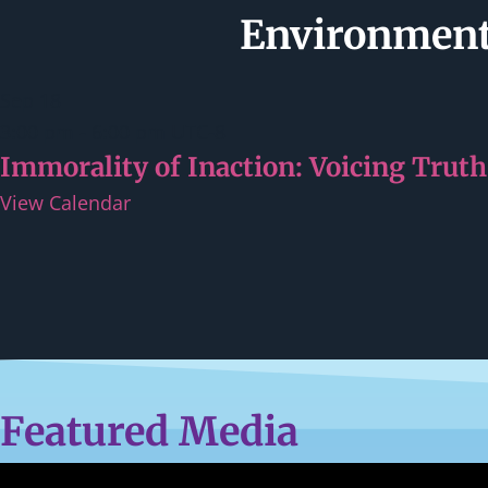
Environmenta
Sep
18
3:00 pm
-
6:00 pm
UTC-8
Immorality of Inaction: Voicing Truth
View Calendar
Featured Media