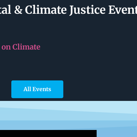
l & Climate Justice Even
 on Climate
All Events