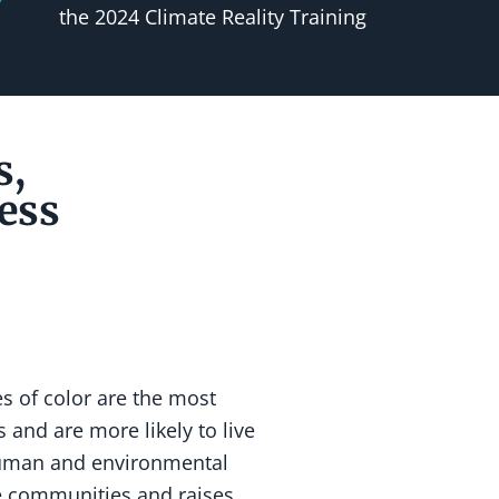
the 2024 Climate Reality Training
s,
ess
 of color are the most
 and are more likely to live
 human and environmental
ne communities and raises