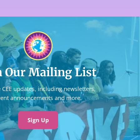
n Our Mailing List
 CEE updates, including newsletters,
vent announcements and more.
Sign Up