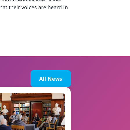
at their voices are heard in
All News