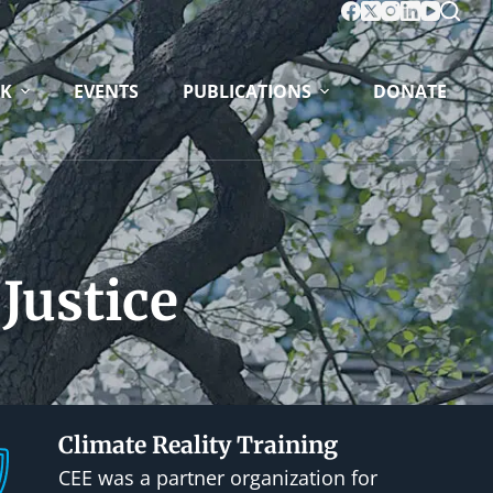
K
EVENTS
PUBLICATIONS
DONATE
Justice
Climate Reality Training
CEE was a partner organization for