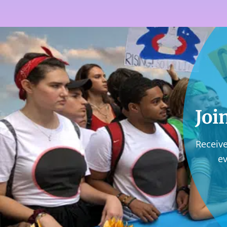
Joi
Receive
e