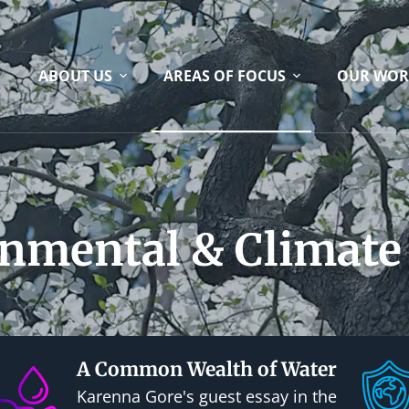
ABOUT US
AREAS OF FOCUS
OUR WOR
nmental & Climate 
A Common Wealth of Water
Karenna Gore's guest essay in the