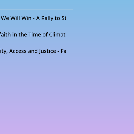
We Will Win - A Rally to Stop the Mountain Valley Pi
faith in the Time of Climate Crisis
ty, Access and Justice - Faith + Food Coalition Dialo