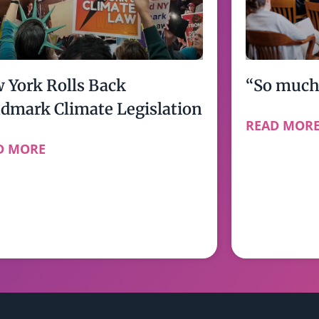
 York Rolls Back
“So much 
dmark Climate Legislation
READ MOR
D MORE