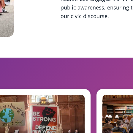
public awareness, ensuring th
our civic discourse.