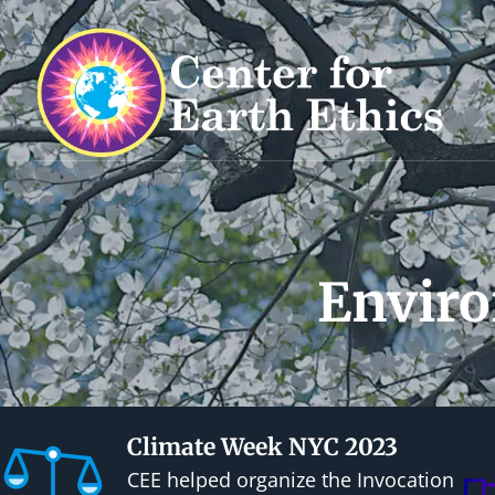
S
k
i
p
t
o
c
o
n
Enviro
t
e
n
t
Climate Week NYC 2023
CEE helped organize the Invocation