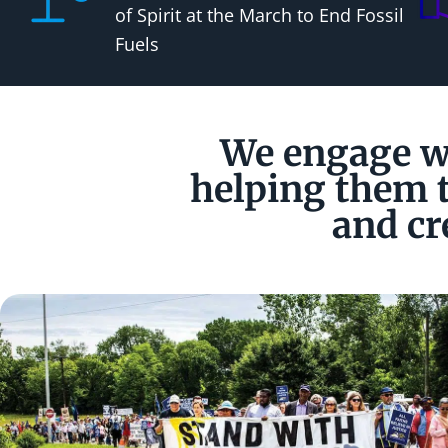
of Spirit at the March to End Fossil
Fuels
We engage wi
helping them t
and cr