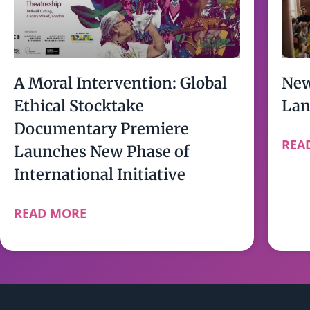
A Moral Intervention: Global
New
Ethical Stocktake
Lan
Documentary Premiere
REA
Launches New Phase of
International Initiative
READ MORE