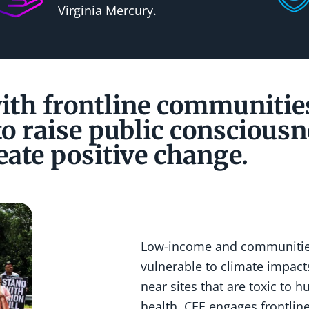
Virginia Mercury.
th frontline communitie
o raise public consciousn
eate positive change.
Low-income and communities
vulnerable to climate impacts
near sites that are toxic to
health. CEE engages frontli