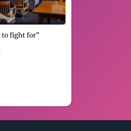
to fight for”
E