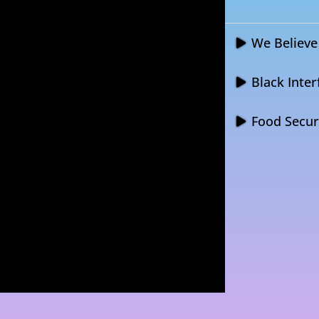
We Believe 
Black Inter
Food Securi