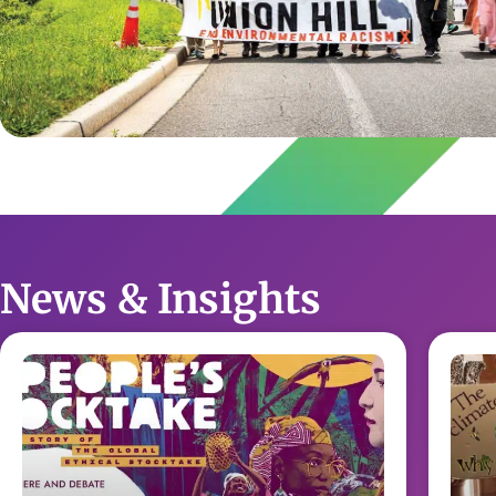
News & Insights