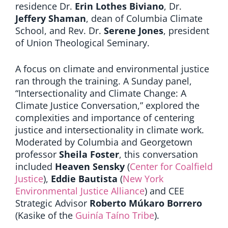
residence
Dr.
Erin Lothes Biviano
,
Dr.
Jeffery Shaman
,
dean of Columbia Climate
School, and Rev. Dr.
Serene Jones
, president
of Union Theological Seminary.
A focus on climate and environmental justice
ran through the training. A Sunday panel,
“Intersectionality and Climate Change: A
Climate Justice Conversation,” explored the
complexities and importance of centering
justice and intersectionality in climate work.
Moderated by Columbia and Georgetown
professor
Sheila Foster
, this conversation
included
Heaven Sensky
(
Center for Coalfield
Justice
),
Eddie Bautista
(
New York
Environmental Justice Alliance
) and CEE
Strategic Advisor
Roberto Múkaro Borrero
(Kasike of the
Guinía Taíno Tribe
).