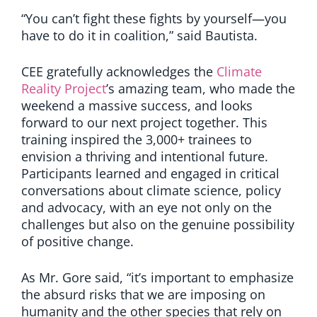
“You can’t fight these fights by yourself—you
have to do it in coalition,” said Bautista.
CEE gratefully acknowledges the
Climate
Reality Project
’s amazing team, who made the
weekend a massive success, and looks
forward to our next project together. This
training inspired the 3,000+ trainees to
envision a thriving and intentional future.
Participants learned and engaged in critical
conversations about climate science, policy
and advocacy, with an eye not only on the
challenges but also on the genuine possibility
of positive change.
As Mr. Gore said, “it’s important to emphasize
the absurd risks that we are imposing on
humanity and the other species that rely on