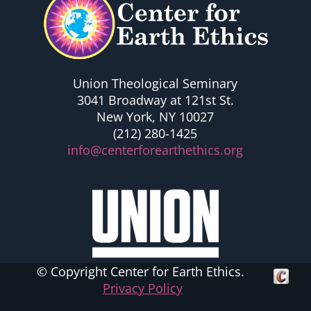
Union Theological Seminary
3041 Broadway at 121st St.
New York, NY 10027
(212) 280-1425
info@centerforearthethics.org
© Copyright Center for Earth Ethics.
Crafte
Privacy Policy