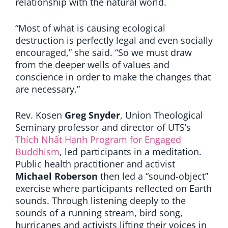
relationship with the natural world.
“Most of what is causing ecological
destruction is perfectly legal and even socially
encouraged,” she said. “So we must draw
from the deeper wells of values and
conscience in order to make the changes that
are necessary.”
Rev. Kosen
Greg Snyder
, Union Theological
Seminary professor and director of UTS’s
Thích Nhất Hạnh Program for Engaged
Buddhism
, led participants in a meditation.
Public health practitioner and activist
Michael Roberson
then led a “sound-object”
exercise where participants reflected on Earth
sounds. Through listening deeply to the
sounds of a running stream, bird song,
hurricanes and activists lifting their voices in