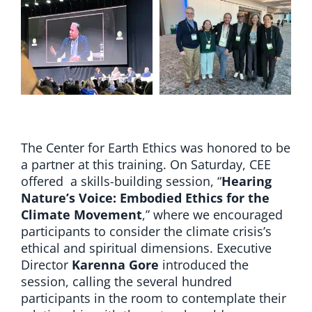
The Center for Earth Ethics was honored to be
a partner at this training. On Saturday, CEE
offered a skills-building session, “
Hearing
Nature’s Voice: Embodied Ethics for the
Climate Movement
,” where we encouraged
participants to consider the climate crisis’s
ethical and spiritual dimensions. Executive
Director
Karenna Gore
introduced the
session, calling the several hundred
participants in the room to contemplate their