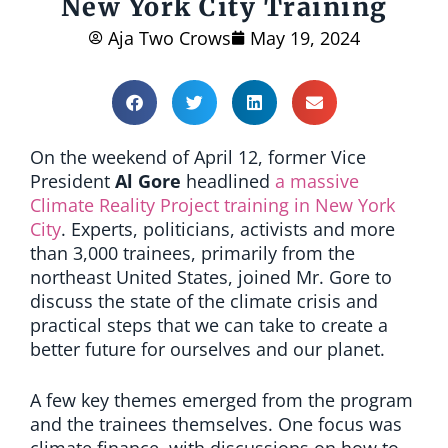
New York City Training
Aja Two Crows
May 19, 2024
On the weekend of April 12, former Vice
President
Al Gore
headlined
a massive
Climate Reality Project training in New York
City
. Experts, politicians, activists and more
than 3,000 trainees, primarily from the
northeast United States, joined Mr. Gore to
discuss the state of the climate crisis and
practical steps that we can take to create a
better future for ourselves and our planet.
A few key themes emerged from the program
and the trainees themselves. One focus was
climate finance, with discussions on how to