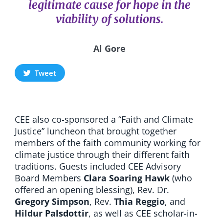
legitimate cause for hope in the
viability of solutions.
Al Gore
Tweet
CEE also co-sponsored a
“Faith and Climate
Justice” luncheon
that brought together
members of the faith community working for
climate justice through their different faith
traditions. Guests included CEE Advisory
Board Members
Clara Soaring Hawk
(who
offered an opening blessing), Rev.
Dr.
Gregory Simpson
,
Rev.
Thia Reggio
, and
Hildur Palsdottir
, as well as CEE scholar-in-