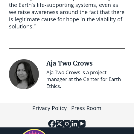
the Earth’s life-supporting systems, even as
we raise awareness around the fact that there
is legitimate cause for hope in the viability of
solutions.”
Aja Two Crows
Aja Two Crows is a project
manager at the Center for Earth
Ethics.
Privacy Policy
Press Room