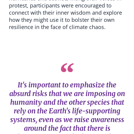
protest, participants were encouraged to
connect with their inner wisdom and explore
how they might use it to bolster their own
resilience in the face of climate chaos.
It's important to emphasize the
absurd risks that we are imposing on
humanity and the other species that
rely on the Earth's life-supporting
systems, even as we raise awareness
around the fact that there is