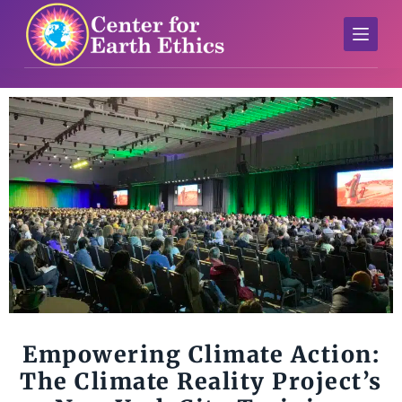
S
k
i
p
t
o
c
o
n
t
e
n
t
Empowering Climate Action:
The Climate Reality Project’s