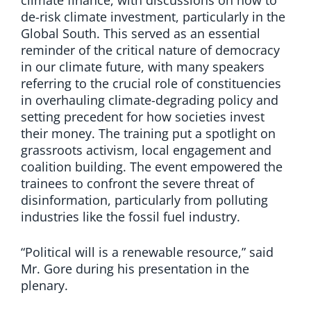
de-risk climate investment, particularly in the
Global South. This served as an essential
reminder of the critical nature of democracy
in our climate future, with many speakers
referring to the crucial role of constituencies
in overhauling climate-degrading policy and
setting precedent for how societies invest
their money. The training put a spotlight on
grassroots activism, local engagement and
coalition building. The event empowered the
trainees to confront the severe threat of
disinformation, particularly from polluting
industries like the fossil fuel industry.
“Political will is a renewable resource,” said
Mr. Gore during his presentation in the
plenary.