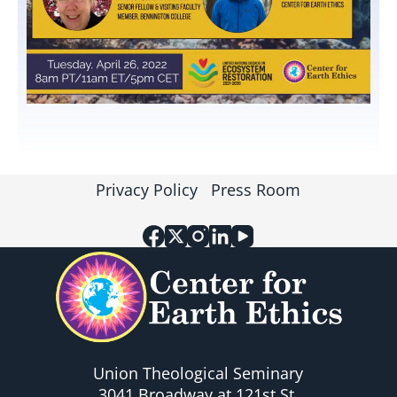
Privacy Policy
Press Room
Union Theological Seminary
3041 Broadway at 121st St.