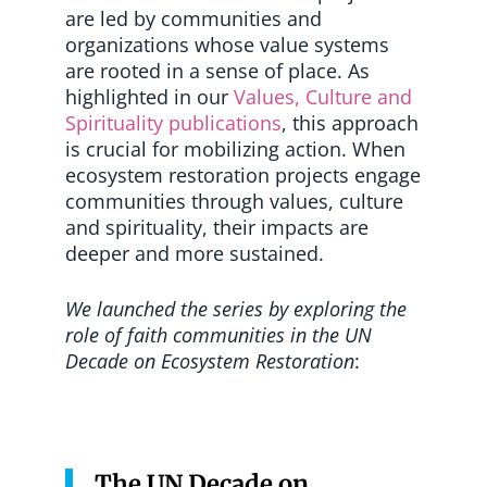
are led by communities and
organizations whose value systems
are rooted in a sense of place. As
highlighted in our
Values, Culture and
Spirituality publications
, this approach
is crucial for mobilizing action. When
ecosystem restoration projects engage
communities through values, culture
and spirituality, their impacts are
deeper and more sustained.
We launched the series by exploring the
role of faith communities in the UN
Decade on Ecosystem Restoration
:
The UN Decade on