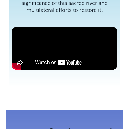
significance of this sacred river and
multilateral efforts to restore it.