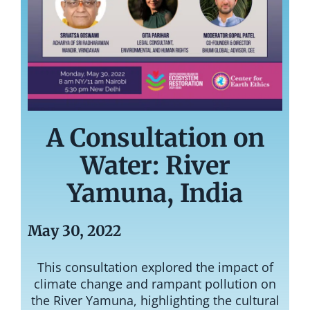
A Consultation on
Water: River
Yamuna, India
May 30, 2022
This
consultation explored the impact of
climate change and rampant pollution on
the River Yamuna, highlighting the cultural