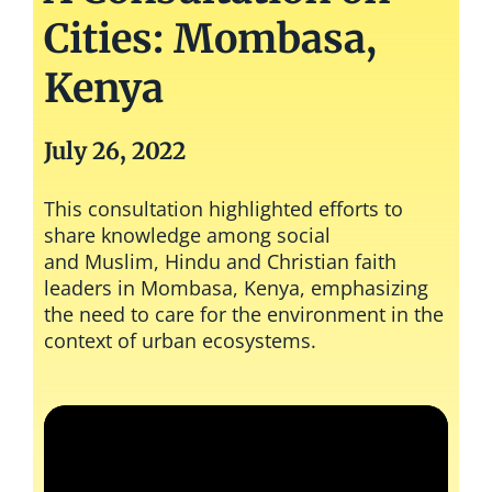
Cities: Mombasa,
Kenya
July 26, 2022
This consultation highlighted efforts to
share knowledge among social
and
Muslim, Hindu and Christian
faith
leaders in Mombasa, Kenya, emphasizing
the need to care for the environment in the
context of urban ecosystems.