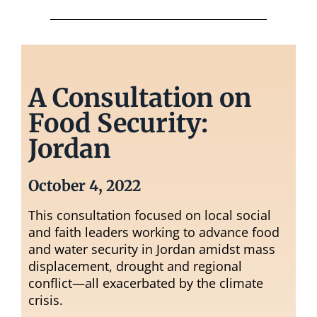
A Consultation on
Food Security:
Jordan
October 4, 2022
This consultation focused on local social
and faith leaders working to advance food
and water security in Jordan amidst mass
displacement, drought and regional
conflict—all exacerbated by the climate
crisis.