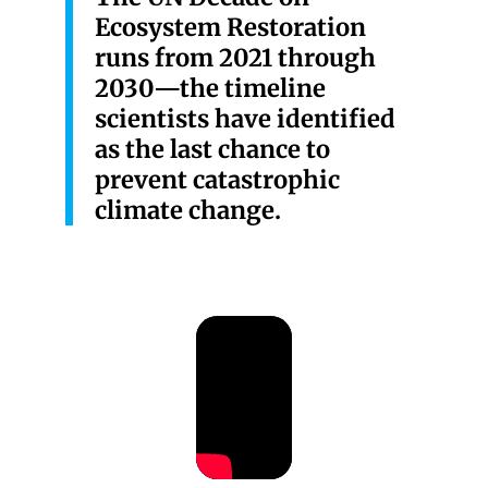
Ecosystem Restoration
runs from 2021 through
2030—the timeline
scientists have identified
as the last chance to
prevent catastrophic
climate change.