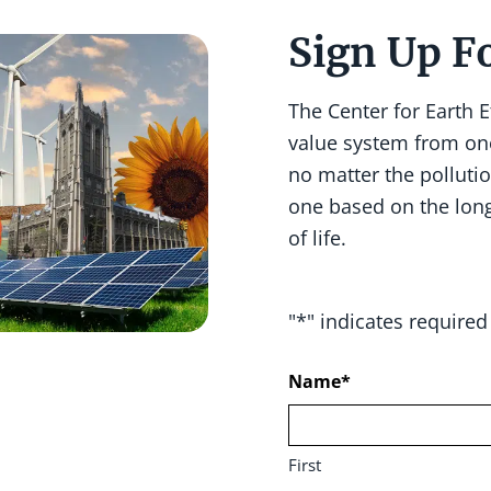
Sign Up F
The Center for Earth 
value system from on
no matter the pollutio
one based on the lon
of life.
"
*
" indicates required 
Name
*
First