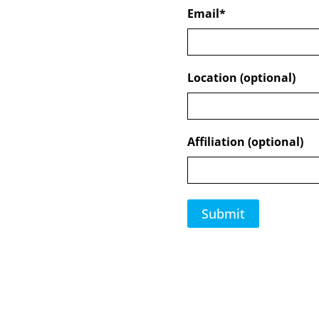
Email
*
Location (optional)
Affiliation (optional)
Submit