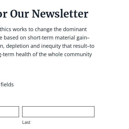
or Our Newsletter
Ethics works to change the dominant
e based on short-term material gain–
n, depletion and inequity that result–to
g-term health of the whole community
fields
Last