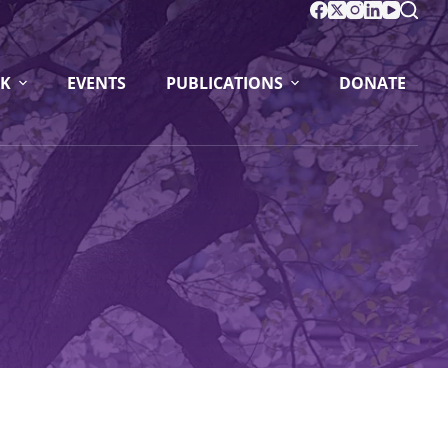
K
EVENTS
PUBLICATIONS
DONATE