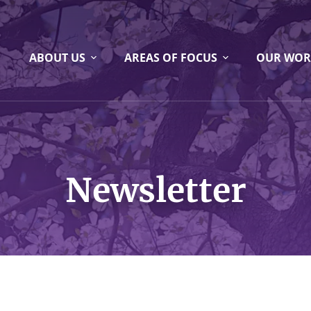
ABOUT US
AREAS OF FOCUS
OUR WOR
Newsletter