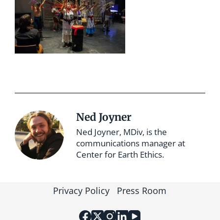
Ned Joyner
Ned Joyner, MDiv, is the
communications manager at
Center for Earth Ethics.
Privacy Policy
Press Room