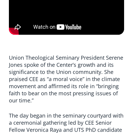
Union Theological Seminary President Serene
Jones spoke of the Center’s growth and its
significance to the Union community. She
praised CEE as “a moral voice” in the climate
movement and affirmed its role in “bringing
faith to bear on the most pressing issues of
our time.”
The day began in the seminary courtyard with
a ceremonial gathering led by CEE Senior
Fellow Veronica Raya and UTS PhD candidate