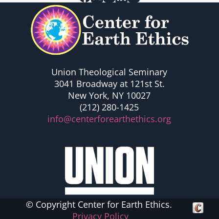
Union Theological Seminary
3041 Broadway at 121st St.
New York, NY 10027
(212) 280-1425
info@centerforearthethics.org
© Copyright Center for Earth Ethics.
Crafte
Privacy Policy