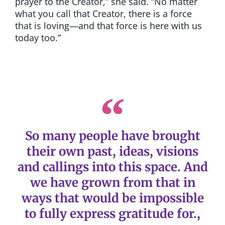
prayer to the Creator,” she said. “No matter
what you call that Creator, there is a force
that is loving—and that force is here with us
today too.”
So many people have brought
their own past, ideas, visions
and callings into this space. And
we have grown from that in
ways that would be impossible
to fully express gratitude for.,