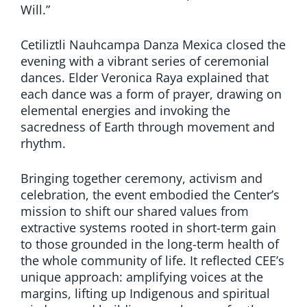
Will.”
Cetiliztli Nauhcampa Danza Mexica closed the
evening with a vibrant series of ceremonial
dances. Elder Veronica Raya explained that
each dance was a form of prayer, drawing on
elemental energies and invoking the
sacredness of Earth through movement and
rhythm.
Bringing together ceremony, activism and
celebration, the event embodied the Center’s
mission to shift our shared values from
extractive systems rooted in short-term gain
to those grounded in the long-term health of
the whole community of life. It reflected CEE’s
unique approach: amplifying voices at the
margins, lifting up Indigenous and spiritual