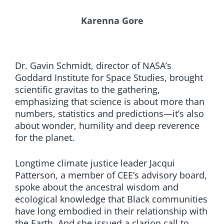
Karenna Gore
Dr. Gavin Schmidt, director of NASA’s
Goddard Institute for Space Studies, brought
scientific gravitas to the gathering,
emphasizing that science is about more than
numbers, statistics and predictions—it’s also
about wonder, humility and deep reverence
for the planet.
Longtime climate justice leader Jacqui
Patterson, a member of CEE’s advisory board,
spoke about the ancestral wisdom and
ecological knowledge that Black communities
have long embodied in their relationship with
the Earth. And she issued a clarion call to