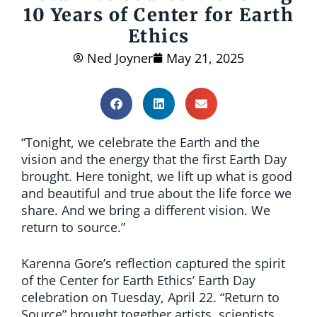
10 Years of Center for Earth
Ethics
Ned Joyner
May 21, 2025
“Tonight, we celebrate the Earth and the
vision and the energy that the first Earth Day
brought. Here tonight, we lift up what is good
and beautiful and true about the life force we
share. And we bring a different vision. We
return to source.”
Karenna Gore’s reflection captured the spirit
of the Center for Earth Ethics’ Earth Day
celebration on Tuesday, April 22. “Return to
Source” brought together artists, scientists,