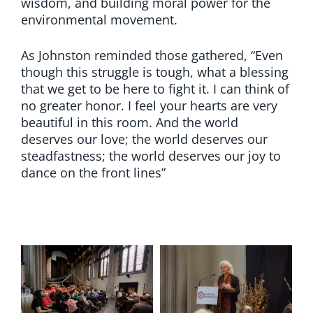
wisdom, and building moral power for the
environmental movement.
As Johnston reminded those gathered, “Even
though this struggle is tough, what a blessing
that we get to be here to fight it. I can think of
no greater honor. I feel your hearts are very
beautiful in this room. And the world
deserves our love; the world deserves our
steadfastness; the world deserves our joy to
dance on the front lines”