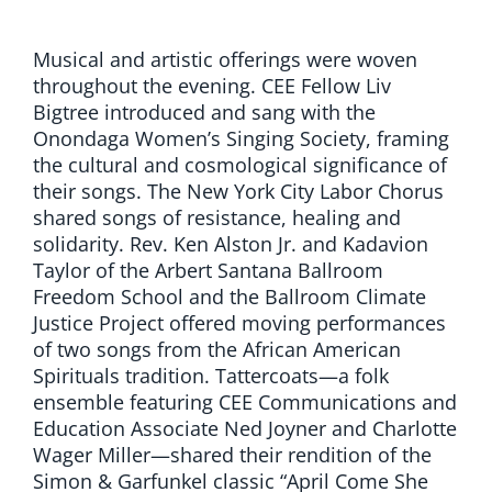
Musical and artistic offerings were woven
throughout the evening. CEE Fellow Liv
Bigtree introduced and sang with the
Onondaga Women’s Singing Society, framing
the cultural and cosmological significance of
their songs. The New York City Labor Chorus
shared songs of resistance, healing and
solidarity. Rev. Ken Alston Jr. and Kadavion
Taylor of the Arbert Santana Ballroom
Freedom School and the Ballroom Climate
Justice Project offered moving performances
of two songs from the African American
Spirituals tradition. Tattercoats—a folk
ensemble featuring CEE Communications and
Education Associate Ned Joyner and Charlotte
Wager Miller—shared their rendition of the
Simon & Garfunkel classic “April Come She