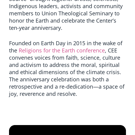
Indigenous leaders, activists and community
members to Union Theological Seminary to
honor the Earth and celebrate the Center’s
ten-year anniversary.
Founded on Earth Day in 2015 in the wake of
the
Religions for the Earth conference
, CEE
convenes voices from faith, science, culture
and activism to address the moral, spiritual
and ethical dimensions of the climate crisis.
The anniversary celebration was both a
retrospective and a re-dedication—a space of
joy, reverence and resolve.