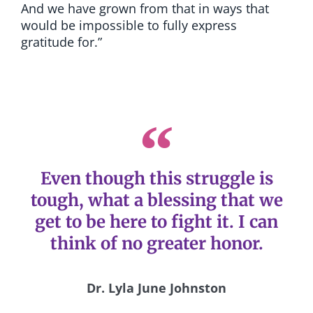
And we have grown from that in ways that
would be impossible to fully express
gratitude for.”
Even though this struggle is
tough, what a blessing that we
get to be here to fight it. I can
think of no greater honor.
Dr. Lyla June Johnston