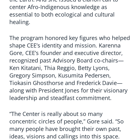
center Afro-Indigenous knowledge as
essential to both ecological and cultural
healing.
The program honored key figures who helped
shape CEE’s identity and mission. Karenna
Gore, CEE’s founder and executive director,
recognized past Advisory Board co-chairs—
Ken Kitatani, Thia Reggio, Betty Lyons,
Gregory Simpson, Kusumita Pedersen,
Tiokasin Ghosthorse and Frederick Davie—
along with President Jones for their visionary
leadership and steadfast commitment.
“The Center is really about so many
concentric circles of people,” Gore said. “So
many people have brought their own past,
ideas, visions and callings into this space.