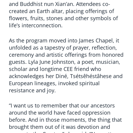
and Buddhist nun Xian’an. Attendees co-
created an Earth altar, placing offerings of
flowers, fruits, stones and other symbols of
life’s interconnection.
As the program moved into James Chapel, it
unfolded as a tapestry of prayer, reflection,
ceremony and artistic offerings from honored
guests. Lyla June Johnston, a poet, musician,
scholar and longtime CEE friend who
acknowledges her Diné, Tsétsêhéstâhese and
European lineages, invoked spiritual
resistance and joy.
“I want us to remember that our ancestors
around the world have faced oppression
before. And in those moments, the thing that
brought them out of it was devotion and