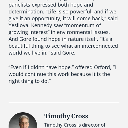
panelists expressed both hope and
determination. “Life is so powerful, and if we
give it an opportunity, it will come back,” said
Yesilova. Kennedy saw “momentum of
growing interest” in environmental issues.
And Gore found hope in nature itself. “It’s a
beautiful thing to see what an interconnected
world we live in,” said Gore.
“Even if I didn’t have hope,” offered Orford, “I
would continue this work because it is the
right thing to do.”
Timothy Cross
Timothy Cross is director of