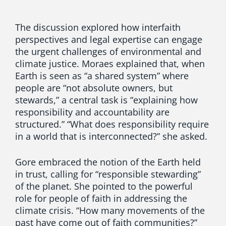
The discussion explored how interfaith
perspectives and legal expertise can engage
the urgent challenges of environmental and
climate justice. Moraes explained that, when
Earth is seen as “a shared system” where
people are “not absolute owners, but
stewards,” a central task is “explaining how
responsibility and accountability are
structured.” “What does responsibility require
in a world that is interconnected?” she asked.
Gore embraced the notion of the Earth held
in trust, calling for “responsible stewarding”
of the planet. She pointed to the powerful
role for people of faith in addressing the
climate crisis. “How many movements of the
past have come out of faith communities?”