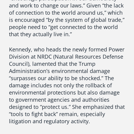
and work to change our laws.” Given “the lack
of connection to the world around us,” which
is encouraged “by the system of global trade,”
people need to “get connected to the world
that they actually live in.”
Kennedy, who heads the newly formed Power
Division at NRDC (Natural Resources Defense
Council), lamented that the Trump
Administration’s environmental damage
“surpasses our ability to be shocked.” The
damage includes not only the rollback of
environmental protections but also damage
to government agencies and authorities
designed to “protect us.” She emphasized that
“tools to fight back” remain, especially
litigation and regulatory activity.