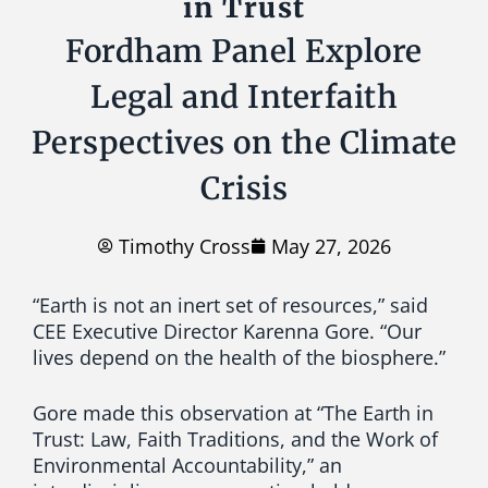
in Trust
Fordham Panel Explore
Legal and Interfaith
Perspectives on the Climate
Crisis
Timothy Cross
May 27, 2026
“Earth is not an inert set of resources,” said
CEE Executive Director Karenna Gore.
“Our
lives depend on the health of the biosphere.”
Gore made this observation at “The Earth in
Trust: Law, Faith Traditions, and the Work of
Environmental Accountability,” an