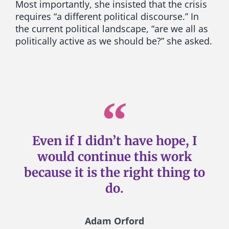
Most importantly, she insisted that the crisis
requires “a different political discourse.” In
the current political landscape, “are we all as
politically active as we should be?” she asked.
Even if I didn’t have hope, I
would continue this work
because it is the right thing to
do.
Adam Orford