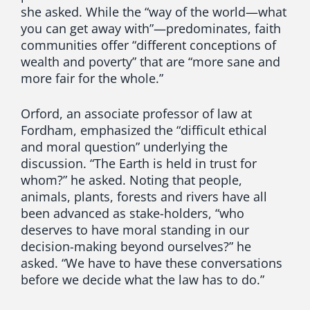
she asked. While the “way of the world—what
you can get away with”—predominates, faith
communities offer “different conceptions of
wealth and poverty” that are “more sane and
more fair for the whole.”
Orford, an associate professor of law at
Fordham, emphasized the “difficult ethical
and moral question” underlying the
discussion. “The Earth is held in trust for
whom?” he asked. Noting that people,
animals, plants, forests and rivers have all
been advanced as stake-holders, “who
deserves to have moral standing in our
decision-making beyond ourselves?” he
asked. “We have to have these conversations
before we decide what the law has to do.”