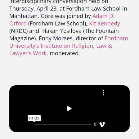
interdisciplinary conversation held on
Thursday, April 23, at Fordham Law School in
Manhattan. Gore was joined by
Adam D.
Orford
(Fordham Law School),
Kit Kennedy
(NRDC) and Hakan Yesilova (The Fountain
Magazine). Endy Moraes, director of
Fordham
University’s Institute on Religion, Law &
Lawyer’s Work
, moderated.