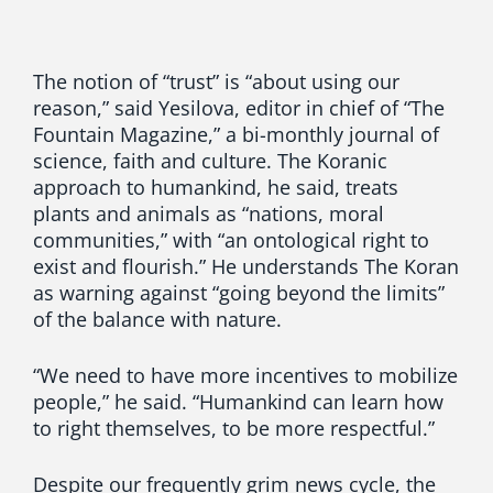
The notion of “trust” is “about using our
reason,” said Yesilova, editor in chief of “The
Fountain Magazine,” a bi-monthly journal of
science, faith and culture. The Koranic
approach to humankind, he said, treats
plants and animals as “nations, moral
communities,” with “an ontological right to
exist and flourish.” He understands The Koran
as warning against “going beyond the limits”
of the balance with nature.
“We need to have more incentives to mobilize
people,” he said. “Humankind can learn how
to right themselves, to be more respectful.”
Despite our frequently grim news cycle, the