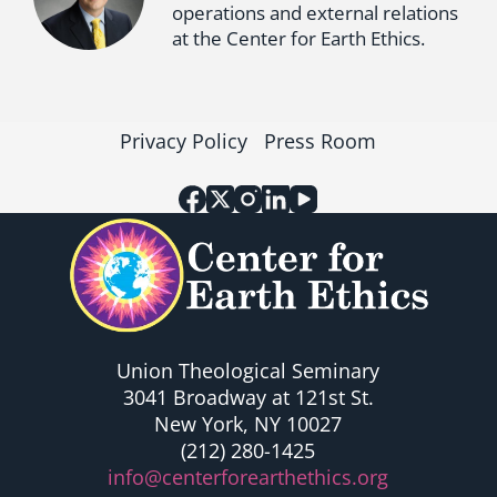
operations and external relations
at the Center for Earth Ethics.
Privacy Policy
Press Room
Union Theological Seminary
3041 Broadway at 121st St.
New York, NY 10027
(212) 280-1425
info@centerforearthethics.org