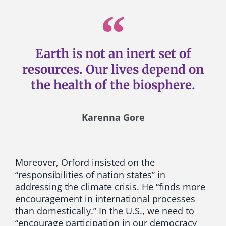
Earth is not an inert set of
resources. Our lives depend on
the health of the biosphere.
Karenna Gore
Moreover, Orford insisted on the
“responsibilities of nation states” in
addressing the climate crisis. He “finds more
encouragement in international processes
than domestically.” In the U.S., we need to
“encourage participation in our democracy