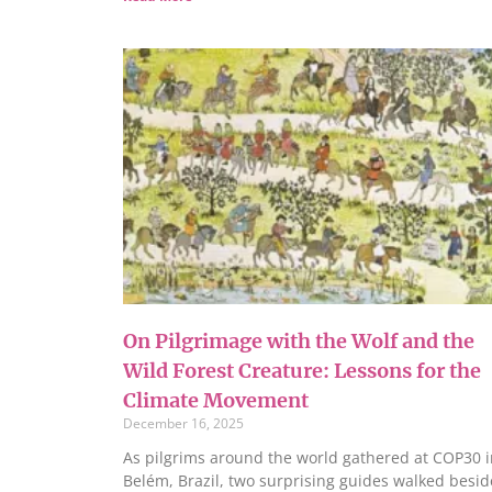
On Pilgrimage with the Wolf and the
Wild Forest Creature: Lessons for the
Climate Movement
December 16, 2025
As pilgrims around the world gathered at COP30 i
Belém, Brazil, two surprising guides walked besid