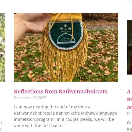
Reflections from Ratiwennahní:rats
A
December 12, 2025
S
I am now nearing the end of my time at
a
Ratiwennahni:rats (a Kanien’kéha Mohawk language
De
immersion program). In a couple weeks, we will be
n
On
done with the first half of
e
Ka