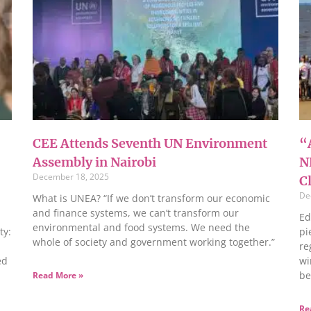
CEE Attends Seventh UN Environment
“A
Assembly in Nairobi
N
December 18, 2025
C
De
What is UNEA? “If we don’t transform our economic
and finance systems, we can’t transform our
Ed
environmental and food systems. We need the
ty:
pi
whole of society and government working together.”
re
ed
wi
be
Read More »
Re