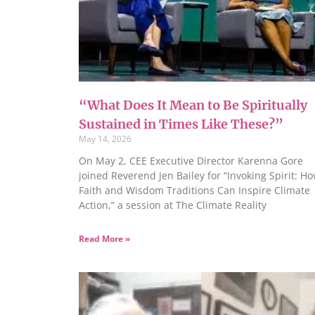
“What Does It Mean to Be Spiritually
Sustained in Times Like These?”
May 14, 2026
On May 2, CEE Executive Director Karenna Gore
joined Reverend Jen Bailey for “Invoking Spirit: H
Faith and Wisdom Traditions Can Inspire Climate
Action,” a session at The Climate Reality
Read More »