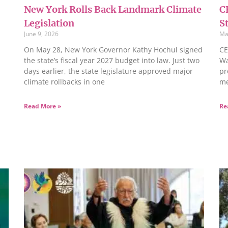
New York Rolls Back Landmark Climate
C
Legislation
S
June 9, 2026
Ma
On May 28, New York Governor Kathy Hochul signed
CE
the state’s fiscal year 2027 budget into law. Just two
Wa
days earlier, the state legislature approved major
pr
climate rollbacks in one
me
Read More »
Re