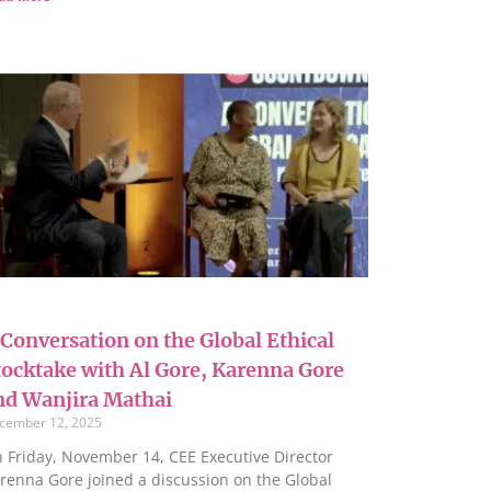
 Conversation on the Global Ethical
tocktake with Al Gore, Karenna Gore
nd Wanjira Mathai
cember 12, 2025
 Friday, November 14, CEE Executive Director
renna Gore joined a discussion on the Global