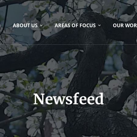
ABOUT US
AREAS OF FOCUS
OUR WOR
Newsfeed