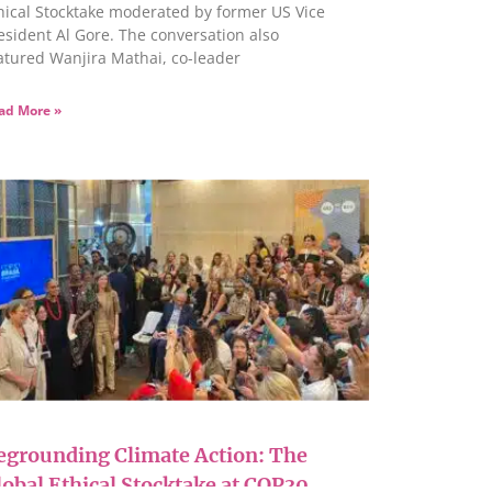
hical Stocktake moderated by former US Vice
esident Al Gore. The conversation also
atured Wanjira Mathai, co-leader
ad More »
egrounding Climate Action: The
lobal Ethical Stocktake at COP30