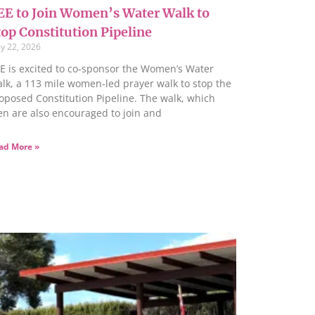
EE to Join Women’s Water Walk to
top Constitution Pipeline
y 22, 2026
E is excited to co-sponsor the Women’s Water
lk, a 113 mile women-led prayer walk to stop the
oposed Constitution Pipeline. The walk, which
n are also encouraged to join and
ad More »