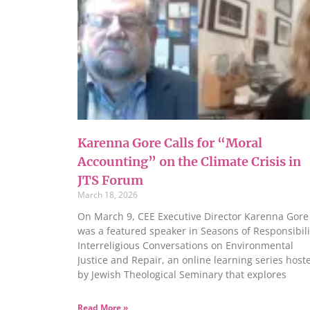
Karenna Gore Calls for “Moral
Accounting” on the Climate Crisis in
JTS Forum
March 18, 2026
On March 9, CEE Executive Director Karenna Gore
was a featured speaker in Seasons of Responsibili
Interreligious Conversations on Environmental
Justice and Repair, an online learning series host
by Jewish Theological Seminary that explores
Read More »