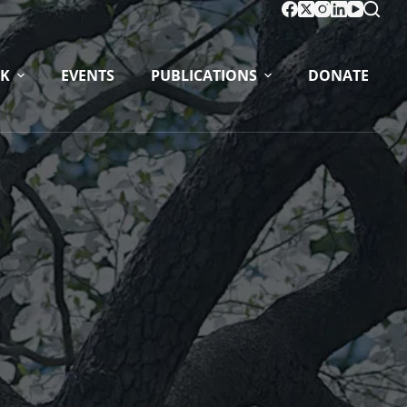
K
EVENTS
PUBLICATIONS
DONATE