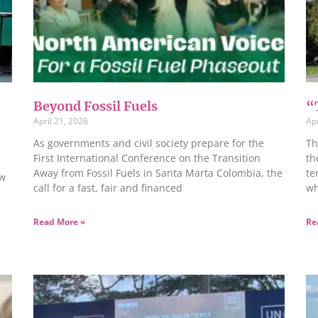
Beyond Fossil Fuels
“
April 21, 2026
Apr
As governments and civil society prepare for the
Th
First International Conference on the Transition
th
Away from Fossil Fuels in Santa Marta Colombia, the
te
ow
call for a fast, fair and financed
wh
Read More »
Re