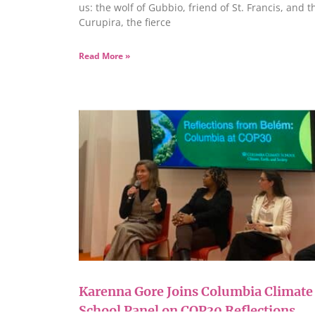
us: the wolf of Gubbio, friend of St. Francis, and t
Curupira, the fierce
Read More »
Karenna Gore Joins Columbia Climate
School Panel on COP30 Reflections