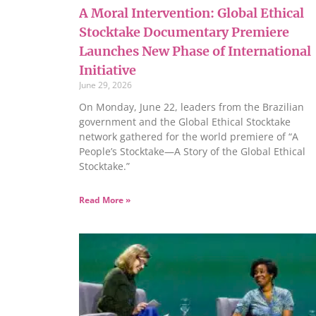
A Moral Intervention: Global Ethical
Stocktake Documentary Premiere
Launches New Phase of International
Initiative
June 29, 2026
On Monday, June 22, leaders from the Brazilian
government and the Global Ethical Stocktake
network gathered for the world premiere of “A
People’s Stocktake—A Story of the Global Ethical
Stocktake.”
Read More »