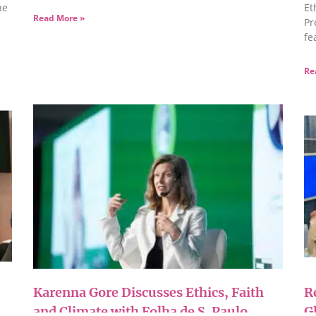
he
Et
Read More »
Pr
fe
Re
Karenna Gore Discusses Ethics, Faith
R
and Climate with Folha de S. Paulo
G