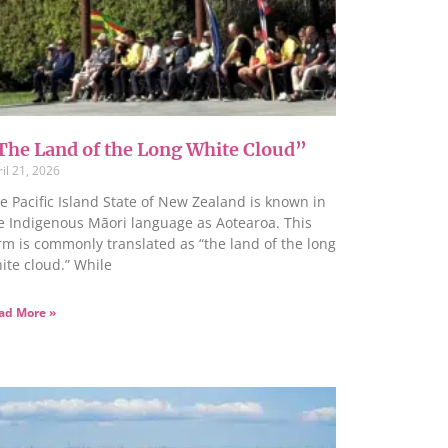
The Land of the Long White Cloud”
il 21, 2026
e Pacific Island State of New Zealand is known in
e Indigenous Māori language as Aotearoa. This
rm is commonly translated as “the land of the long
ite cloud.” While
ad More »