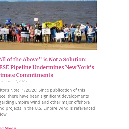
ll of the Above” is Not a Solution:
ESE Pipeline Undermines New York’s
limate Commitments
cember 17, 2025
itor’s Note, 1/20/26: Since publication of this
ece, there have been significant developments
garding Empire Wind and other major offshore
nd projects in the U.S. Empire Wind is referenced
low
ad More »