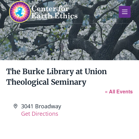
S
k
i
p
t
o
c
o
n
The Burke Library at Union
t
Theological Seminary
e
n
« All Events
t
A
3041 Broadway
d
Get Directions
d
r
e