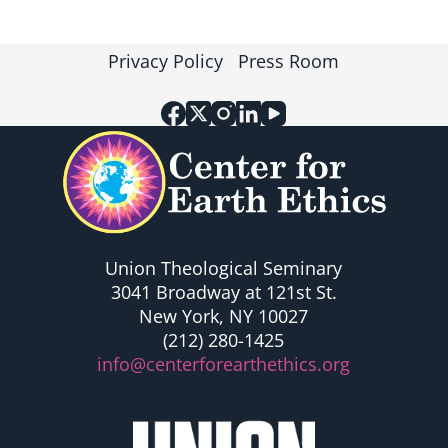
t
t
s
s
Privacy Policy
Press Room
Union Theological Seminary
3041 Broadway at 121st St.
New York, NY 10027
(212) 280-1425
info@centerforearthethics.org