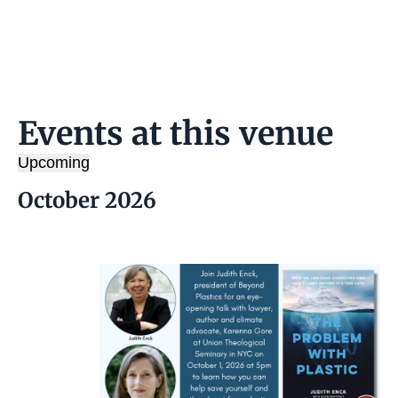
s
s
Events at this venue
Upcoming
S
October 2026
e
l
e
c
t
d
a
t
e
.