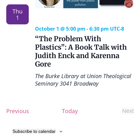
Thu
1
October 1 @ 5:00 pm
-
6:30 pm
UTC-8
“The Problem With
Plastics”: A Book Talk with
Judith Enck and Karenna
Gore
The Burke Library at Union Theological
Seminary
3041 Broadway
E
Previous
Today
Next
E
v
v
e
e
Subscribe to calendar
n
n