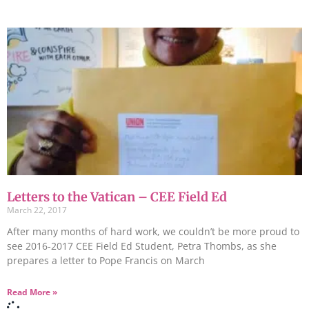
Letters to the Vatican – CEE Field Ed
March 22, 2017
After many months of hard work, we couldn’t be more proud to
see 2016-2017 CEE Field Ed Student, Petra Thombs, as she
prepares a letter to Pope Francis on March
Read More »