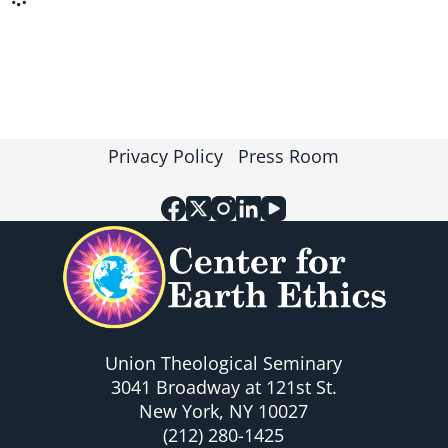
Privacy Policy
Press Room
Union Theological Seminary
3041 Broadway at 121st St.
New York, NY 10027
(212) 280-1425