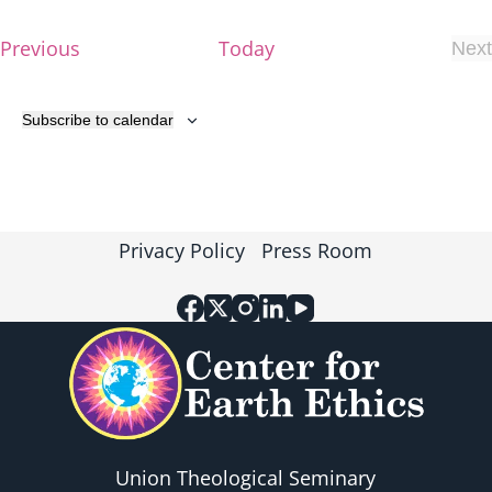
v
E
Previous
Today
Next
i
E
v
v
e
g
e
Subscribe to calendar
n
n
t
a
t
s
s
t
Privacy Policy
Press Room
i
o
n
Union Theological Seminary