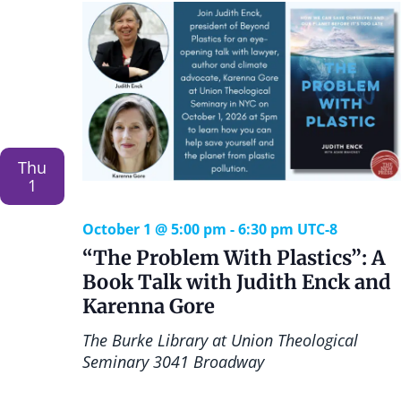
a
o
n
n
d
V
i
Thu
1
e
October 1 @ 5:00 pm
-
6:30 pm
UTC-8
w
“The Problem With Plastics”: A
Book Talk with Judith Enck and
s
Karenna Gore
N
The Burke Library at Union Theological
Seminary
3041 Broadway
a