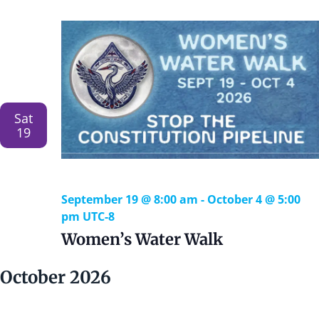
e
r
n
c
c
t
t
n
h
d
V
a
t
i
t
e
e
s
.
Sat
S
19
s
e
a
a
September 19 @ 8:00 am
-
October 4 @ 5:00
v
pm
UTC-8
i
r
Women’s Water Walk
g
c
a
October 2026
h
t
i