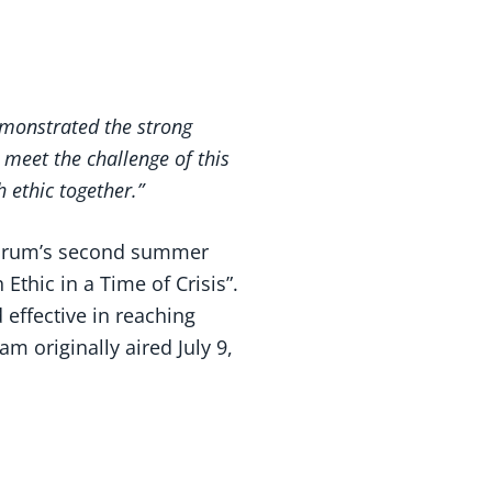
emonstrated the strong
 meet the challenge of this
 ethic together.”
Forum’s second summer
thic in a Time of Crisis”.
effective in reaching
 originally aired July 9,