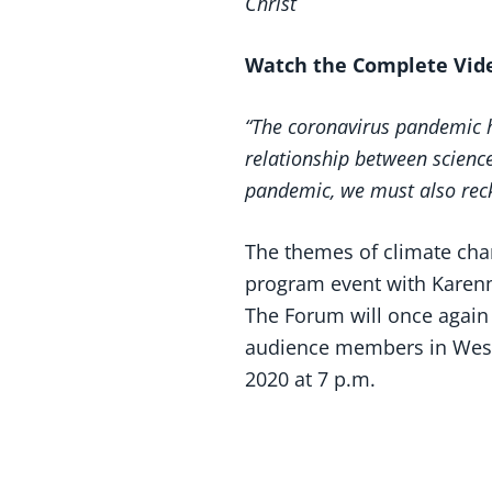
Christ
Watch the Complete Vi
“The coronavirus pandemic ha
relationship between science
pandemic, we must also recko
The themes of climate ch
program event with Karenna
The Forum will once again 
audience members in Weste
2020 at 7 p.m.