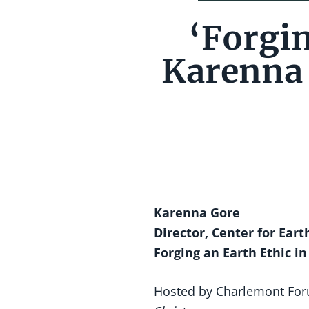
‘Forgin
Karenna 
Karenna Gore
Director, Center for Ear
Forging an Earth Ethic in
Hosted by Charlemont For