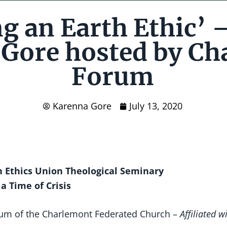
g an Earth Ethic’ 
Gore hosted by Ch
Forum
Karenna Gore
July 13, 2020
th Ethics Union Theological Seminary
 a Time of Crisis
um of the Charlemont Federated Church –
Affiliated w