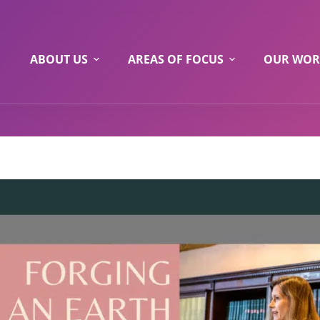
ABOUT US
AREAS OF FOCUS
OUR WOR