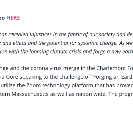
deo
HERE
s revealed injustices in the fabric of our society and d
 and ethics and the potential for systemic change. As we
n with the looming climate crisis and forge a new earth
ange and the corona virus merge in the Charlemont 
 Gore speaking to the challenge of “Forging an Earth E
utilize the Zoom technology platform that has proved 
rn Massachusetts as well as nation wide. The program