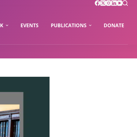
K
EVENTS
PUBLICATIONS
DONATE