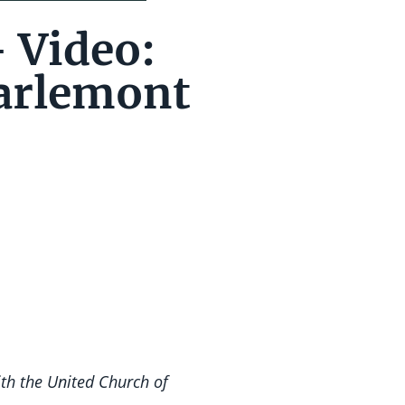
– Video:
arlemont
ith the United Church of