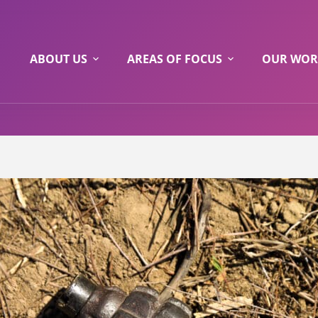
ABOUT US
AREAS OF FOCUS
OUR WOR