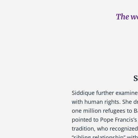
The wo
S
Siddique further examine
with human rights. She dr
one million refugees to B
pointed to Pope Francis’s 
tradition, who recognized
“sibling relationship” wit