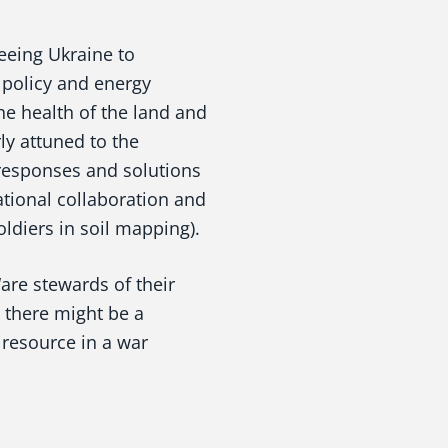
eeing Ukraine to
 policy and energy
he health of the land and
ly attuned to the
responses and solutions
ational collaboration and
ldiers in soil mapping).
are stewards of their
 there might be a
e resource in a war