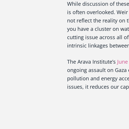
While discussion of thes
is often overlooked. Weir 
not reflect the reality on
you have a cluster on wat
cutting issue across all 
intrinsic linkages betwee
The Arava Institute’s
June
ongoing assault on Gaza 
pollution and energy acce
issues, it reduces our cap