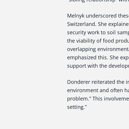
Melnyk underscored these 
Switzerland. She explain
security work to soil sam
the viability of food prod
overlapping environmenta
emphasized this. She expl
support with the developm
Donderer reiterated the 
environment and often ha
problem.” This involvement
setting.”