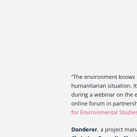
“The environment knows n
humanitarian situation. It
during a webinar on the e
online forum in partners
for Environmental Studie
Donderer
, a project man