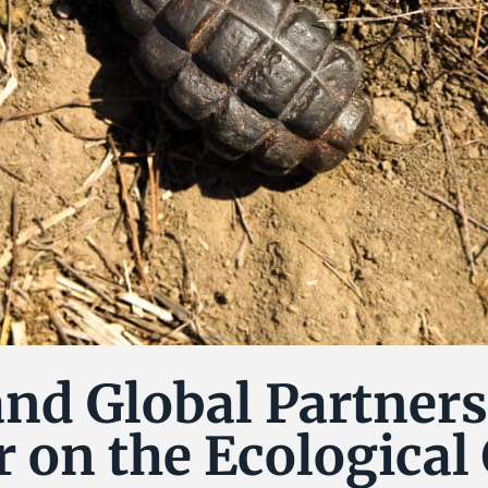
nd Global Partners
 on the Ecological 