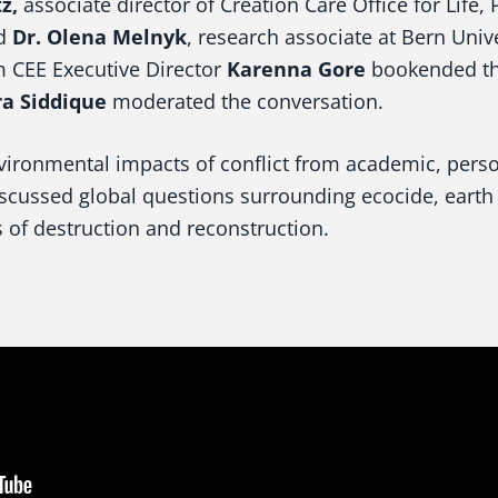
z,
associate director of Creation Care Office for Life, 
nd
Dr. Olena Melnyk
, research associate at Bern Univ
 CEE Executive Director
Karenna Gore
bookended the
a Siddique
moderated the conversation.
vironmental impacts of conflict from academic, pers
iscussed global questions surrounding ecocide, earth 
 of destruction and reconstruction.