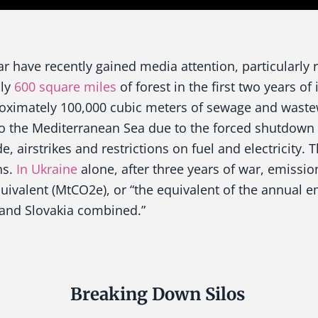
r have recently gained media attention, particularly r
hly
600 square miles
of forest in the first two years of 
roximately 100,000 cubic meters of sewage and waste
o the Mediterranean Sea due to the forced shutdown o
e, airstrikes and restrictions on fuel and electricity. 
ns.
In Ukraine
alone, after three years of war, emissi
uivalent (MtCO2e), or “the equivalent of the annual e
and Slovakia combined.”
Breaking Down Silos