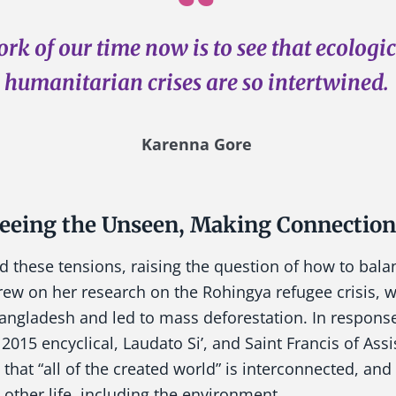
rk of our time now is to see that ecologi
humanitarian crises are so intertwined.
Karenna Gore
eeing the Unseen, Making Connection
d these tensions, raising the question of how to bal
ew on her research on the Rohingya refugee crisis, w
angladesh and led to mass deforestation. In response
2015 encyclical, Laudato Si’, and Saint Francis of Assis
 that “all of the created world” is interconnected, an
h other life, including the environment.