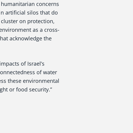
h humanitarian concerns
 artificial silos that do
 cluster on protection,
 environment as a cross-
 that acknowledge the
mpacts of Israel’s
rconnectedness of water
ress these environmental
ght or food security.”