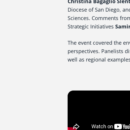
Christina Bagaglio Slent
Diocese of San Diego, a
Sciences. Comments from
Strategic Initiatives
Samir
The event covered the en
perspectives. Panelists d
well as regional examples