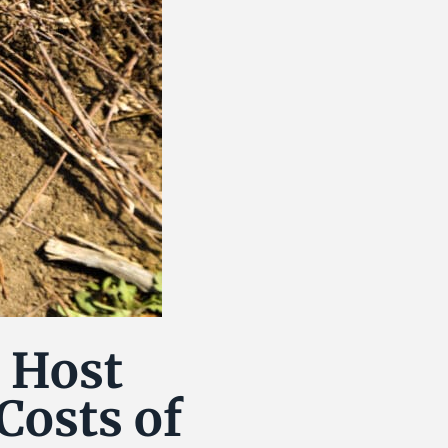
 Host
Costs of