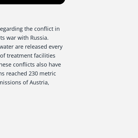
egarding the conflict in
its war with Russia.
water are released every
f treatment facilities
These conflicts also have
ons reached 230 metric
missions of Austria,