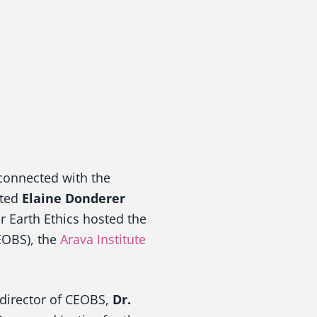
connected with the
cted
Elaine Donderer
r Earth Ethics hosted the
OBS), the
Arava Institute
 director of CEOBS,
Dr.