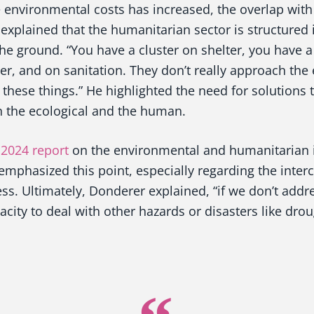
e environmental costs has increased, the overlap wit
explained that the humanitarian sector is structured in
 the ground. “You have a cluster on shelter, you have a
er, and on sanitation. They don’t really approach the
of these things.” He highlighted the need for solutions
n the ecological and the human.
 2024 report
on the environmental and humanitarian i
emphasized this point, especially regarding the inte
ss. Ultimately, Donderer explained, “if we don’t add
acity to deal with other hazards or disasters like drou