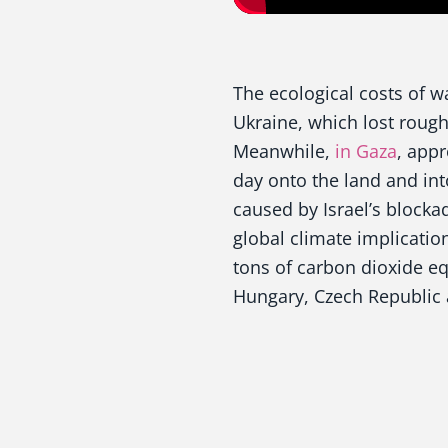
The ecological costs of wa
Ukraine, which lost roug
Meanwhile,
in Gaza
, app
day onto the land and int
caused by Israel’s blockad
global climate implicatio
tons of carbon dioxide eq
Hungary, Czech Republic 