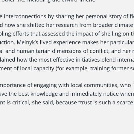
interconnections by sharing her personal story of fl
ed how she shifted her research from broader climate
pling efforts that assessed the impact of shelling on t
uction. Melnyk’s lived experience makes her particular
l and humanitarian dimensions of conflict, and her 
ained how the most effective initiatives blend intern
ent of local capacity (for example, training former so
importance of engaging with local communities, who “
ve the best knowledge and immediately notice when
 is critical, she said, because “trust is such a scarc