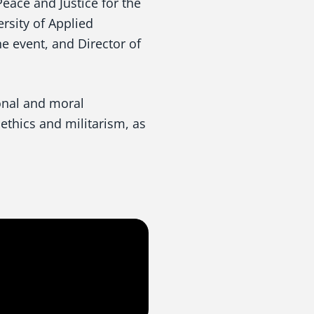
Peace and Justice for the
ersity of Applied
 event, and Director of
onal and moral
ethics and militarism, as