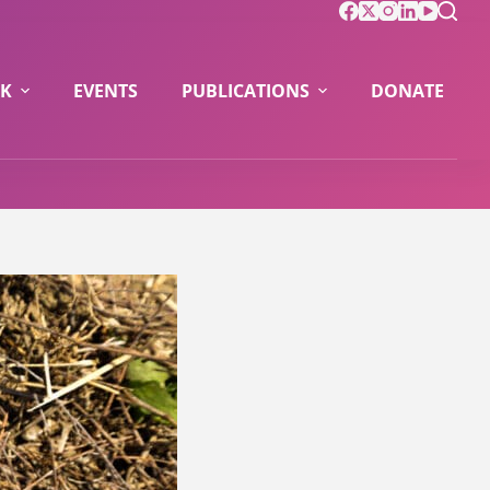
K
EVENTS
PUBLICATIONS
DONATE