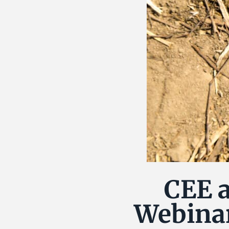
CEE a
Webinar