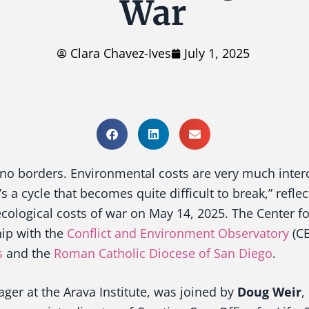
War
Clara Chavez-Ives
July 1, 2025
o borders. Environmental costs are very much inter
’s a cycle that becomes quite difficult to break,” refle
cological costs of war on May 14, 2025. The Center fo
hip with the
Conflict and Environment Observatory
(CE
s
and the
Roman Catholic
Diocese of San Diego
.
ager at the Arava Institute, was joined by
Doug Weir
,