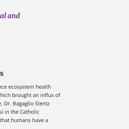
cal and
s
ance ecosystem health
hich brought an influx of
, Dr. Bagaglio Slentz
i in the Catholic
d that humans have a