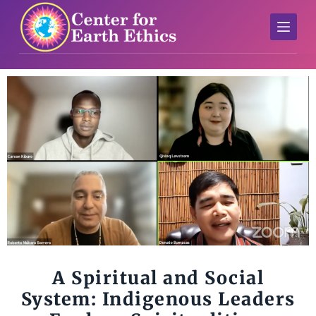
S
k
i
p
t
o
c
o
n
t
e
n
t
A Spiritual and Social
System: Indigenous Leaders