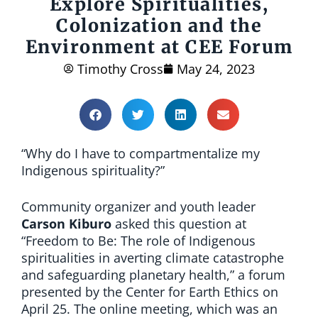
Explore Spiritualities,
Colonization and the
Environment at CEE Forum
Timothy Cross
May 24, 2023
“Why do I have to compartmentalize my
Indigenous spirituality?”
Community organizer and youth leader
Carson Kiburo
asked this question at
“Freedom to Be: The role of Indigenous
spiritualities in averting climate catastrophe
and safeguarding planetary health,” a forum
presented by the Center for Earth Ethics on
April 25. The online meeting, which was an