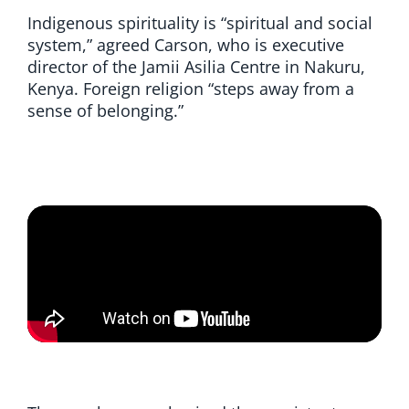
Indigenous spirituality is “spiritual and social
system,” agreed Carson, who is executive
director of the Jamii Asilia Centre in Nakuru,
Kenya. Foreign religion “steps away from a
sense of belonging.”