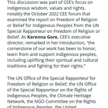
This discussion was part of CEE’s focus on
Indigenous wisdom, values and rights,
notably the October 2022 CEE forum that
examined the report on Freedom of Religion
or Belief for Indigenous Peoples from the UN
Special Rapporteur on Freedom of Religion or
Belief. As
Karenna Gore,
CEE’s executive
director, remarked in her introduction, “the
cornerstone of our work has been to honor,
learn from and support Indigenous peoples,
including uplifting their spiritual and cultural
traditions and fighting for their rights.”
The UN Office of the Special Rapporteur for
Freedom of Religion or Belief, the UN Office
of the Special Rapporteur on the Rights of
Indigenous Peoples, the Climate Heritage
Network, the NGO Committee on the Rights
of Indigenous Peoples, the United