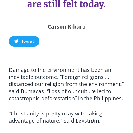
are still felt today.
Carson Kiburo
Tweet
Damage to the environment has been an
inevitable outcome. “Foreign religions …
distanced our religion from the environment,”
said Bumacas. “Loss of our culture led to
catastrophic deforestation” in the Philippines.
“Christianity is pretty okay with taking
advantage of nature,” said Løvstrøm.