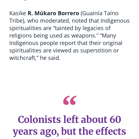
Kasike
R. Múkaro Borrero
(Guainía Taíno
Tribe), who moderated, noted that Indigenous
spiritualities are “tainted by legacies of
religions being used as weapons.” “Many
Indigenous people report that their original
spiritualities are viewed as superstition or
witchcraft,” he said.
Colonists left about 60
years ago, but the effects