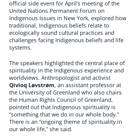
official side event for April’s meeting of the
United Nations Permanent Forum on
Indigenous Issues in New York, explored how
traditional, Indigenous beliefs relate to
ecologically sound cultural practices and
challenges facing Indigenous beliefs and life
systems.
The speakers highlighted the central place of
spirituality in the Indigenous experience and
worldviews. Anthropologist and activist
Qivioq Løvstrøm
, an assistant professor at
the University of Greenland who also chairs
the Human Rights Council of Greenland,
pointed out that Indigenous spirituality is
“something that we do in our whole body.”
There is an “ongoing theme of spirituality in
our whole life,” she said.