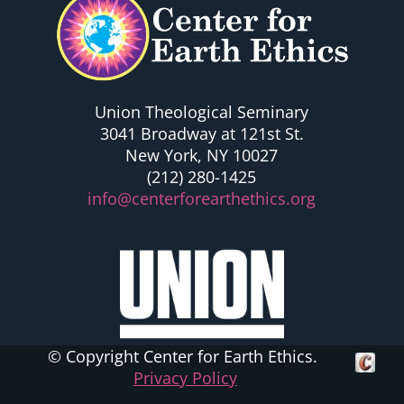
Union Theological Seminary
3041 Broadway at 121st St.
New York, NY 10027
(212) 280-1425
info@centerforearthethics.org
© Copyright Center for Earth Ethics.
Crafte
Privacy Policy