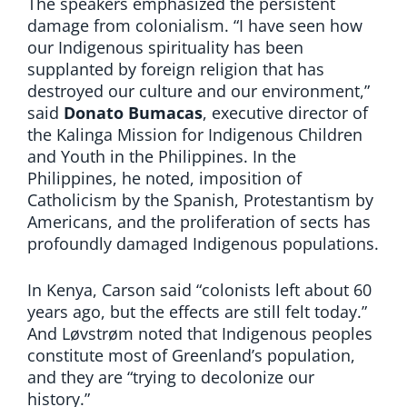
The speakers emphasized the persistent
damage from colonialism. “I have seen how
our Indigenous spirituality has been
supplanted by foreign religion that has
destroyed our culture and our environment,”
said
Donato Bumacas
, executive director of
the Kalinga Mission for Indigenous Children
and Youth in the Philippines. In the
Philippines, he noted, imposition of
Catholicism by the Spanish, Protestantism by
Americans, and the proliferation of sects has
profoundly damaged Indigenous populations.
In Kenya, Carson said “colonists left about 60
years ago, but the effects are still felt today.”
And Løvstrøm noted that Indigenous peoples
constitute most of Greenland’s population,
and they are “trying to decolonize our
history.”