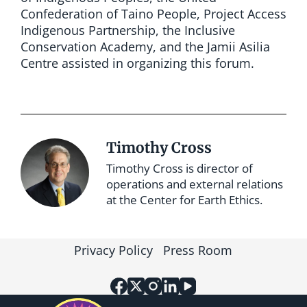
Confederation of Taino People, Project Access
Indigenous Partnership, the Inclusive
Conservation Academy, and the Jamii Asilia
Centre assisted in organizing this forum.
Timothy Cross
Timothy Cross is director of
operations and external relations
at the Center for Earth Ethics.
Privacy Policy
Press Room