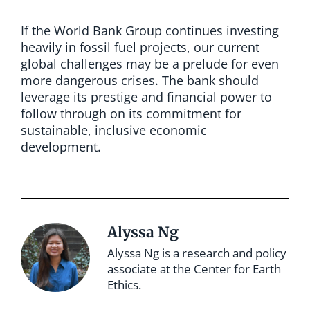
If the World Bank Group continues investing
heavily in fossil fuel projects, our current
global challenges may be a prelude for even
more dangerous crises. The bank should
leverage its prestige and financial power to
follow through on its commitment for
sustainable, inclusive economic
development.
Alyssa Ng
Alyssa Ng is a research and policy
associate at the Center for Earth
Ethics.