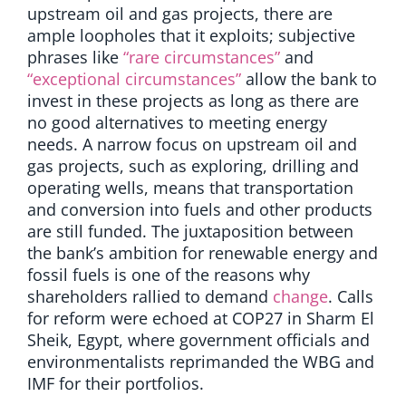
upstream oil and gas projects, there are
ample loopholes that it exploits; subjective
phrases like
“rare circumstances”
and
“exceptional circumstances”
allow the bank to
invest in these projects as long as there are
no good alternatives to meeting energy
needs. A narrow focus on upstream oil and
gas projects, such as exploring, drilling and
operating wells, means that transportation
and conversion into fuels and other products
are still funded. The juxtaposition between
the bank’s ambition for renewable energy and
fossil fuels is one of the reasons why
shareholders rallied to demand
change
. Calls
for reform were echoed at COP27 in Sharm El
Sheik, Egypt, where government officials and
environmentalists reprimanded the WBG and
IMF for their portfolios.