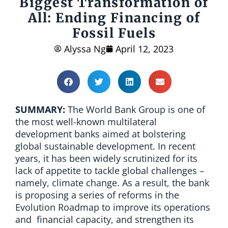
Biggest Transformation of
All: Ending Financing of
Fossil Fuels
Alyssa Ng
April 12, 2023
SUMMARY:
The World Bank Group is one of
the most well-known multilateral
development banks aimed at bolstering
global sustainable development. In recent
years, it has been widely scrutinized for its
lack of appetite to tackle global challenges –
namely, climate change. As a result, the bank
is proposing a series of reforms in the
Evolution Roadmap to improve its operations
and financial capacity, and strengthen its