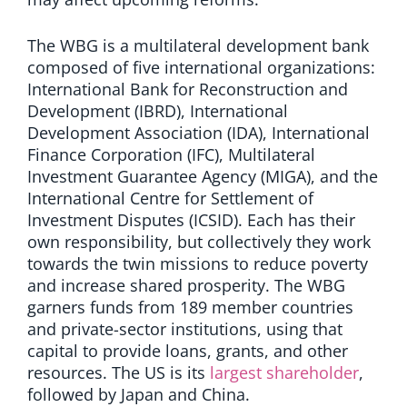
The WBG is a multilateral development bank
composed of five international organizations:
International Bank for Reconstruction and
Development (IBRD), International
Development Association (IDA), International
Finance Corporation (IFC), Multilateral
Investment Guarantee Agency (MIGA), and the
International Centre for Settlement of
Investment Disputes (ICSID). Each has their
own responsibility, but collectively they work
towards the twin missions to reduce poverty
and increase shared prosperity. The WBG
garners funds from 189 member countries
and private-sector institutions, using that
capital to provide loans, grants, and other
resources. The US is its
largest shareholder
,
followed by Japan and China.