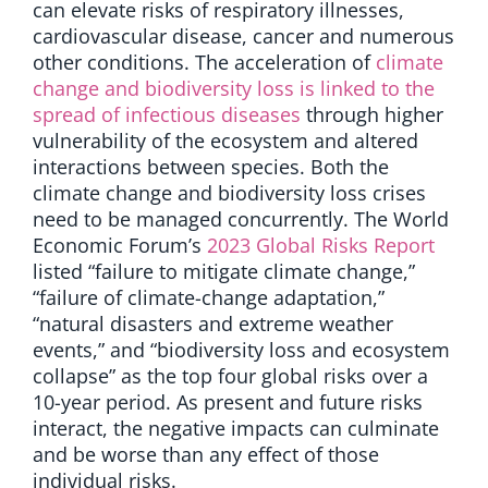
can elevate risks of respiratory illnesses,
cardiovascular disease, cancer and numerous
other conditions. The acceleration of
climate
change and biodiversity loss is linked to the
spread of infectious diseases
through higher
vulnerability of the ecosystem and altered
interactions between species. Both the
climate change and biodiversity loss crises
need to be managed concurrently. The World
Economic Forum’s
2023 Global Risks Report
listed “failure to mitigate climate change,”
“failure of climate-change adaptation,”
“natural disasters and extreme weather
events,” and “biodiversity loss and ecosystem
collapse” as the top four global risks over a
10-year period. As present and future risks
interact, the negative impacts can culminate
and be worse than any effect of those
individual risks.