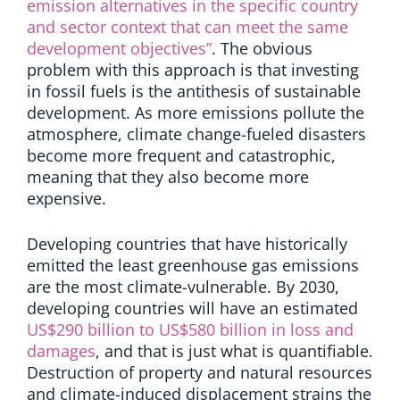
emission alternatives in the specific country
and sector context that can meet the same
development objectives”
. The obvious
problem with this approach is that investing
in fossil fuels is the antithesis of sustainable
development.
As more emissions pollute the
atmosphere, climate change-fueled disasters
become more frequent and catastrophic,
meaning that they also become more
expensive.
Developing countries that have historically
emitted the least greenhouse gas emissions
are the most climate-vulnerable.
By 2030,
developing countries will have an estimated
US$290 billion to US$580 billion in loss and
damages
, and that is just what is quantifiable.
Destruction of property and natural resources
and climate-induced displacement strains the