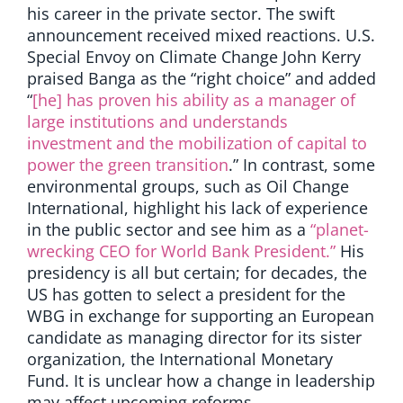
his career in the private sector. The swift
announcement received mixed reactions. U.S.
Special Envoy on Climate Change John Kerry
praised Banga as the “right choice” and added
“
[he] has proven his ability as a manager of
large institutions and understands
investment and the mobilization of capital to
power the green transition
.” In contrast, some
environmental groups, such as Oil Change
International, highlight his lack of experience
in the public sector and see him as a
“planet-
wrecking CEO for World Bank President.”
His
presidency is all but certain; for decades, the
US has gotten to select a president for the
WBG in exchange for supporting an European
candidate as managing director for its sister
organization, the International Monetary
Fund. It is unclear how a change in leadership
may affect upcoming reforms.