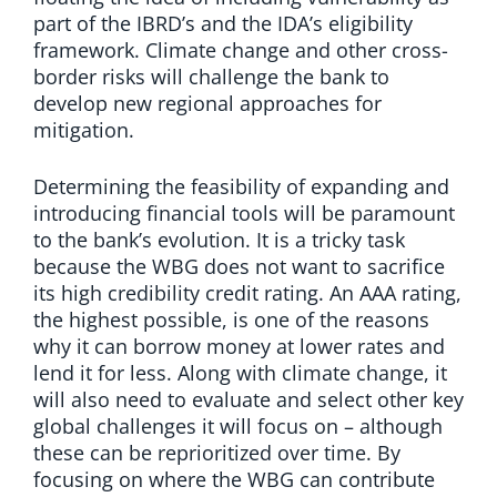
part of the IBRD’s and the IDA’s eligibility
framework. Climate change and other cross-
border risks will challenge the bank to
develop new regional approaches for
mitigation.
Determining the feasibility of expanding and
introducing financial tools will be paramount
to the bank’s evolution. It is a tricky task
because the WBG does not want to sacrifice
its high credibility credit rating. An AAA rating,
the highest possible, is one of the reasons
why it can borrow money at lower rates and
lend it for less. Along with climate change, it
will also need to evaluate and select other key
global challenges it will focus on – although
these can be reprioritized over time. By
focusing on where the WBG can contribute