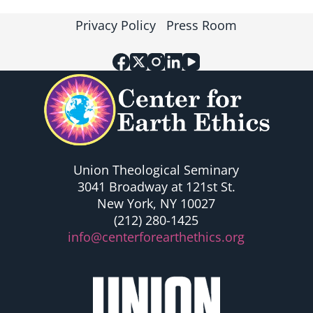
Privacy Policy
Press Room
Union Theological Seminary
3041 Broadway at 121st St.
New York, NY 10027
(212) 280-1425
info@centerforearthethics.org