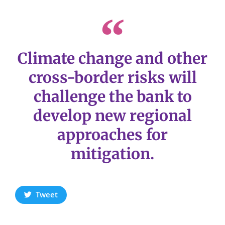
Climate change and other
cross-border risks will
challenge the bank to
develop new regional
approaches for
mitigation.
Tweet