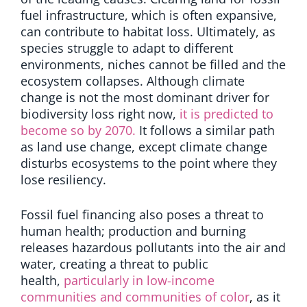
fuel infrastructure, which is often expansive,
can contribute to habitat loss. Ultimately, as
species struggle to adapt to different
environments, niches cannot be filled and the
ecosystem collapses. Although climate
change is not the most dominant driver for
biodiversity loss right now,
it is predicted to
become so by 2070.
It follows a similar path
as land use change, except climate change
disturbs ecosystems to the point where they
lose resiliency.
Fossil fuel financing also poses a threat to
human health; production and burning
releases hazardous pollutants into the air and
water,
creating a threat to public
health,
particularly in low-income
communities and communities of color
,
as it