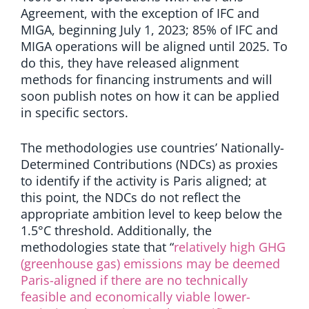
Agreement, with the exception of IFC and
MIGA, beginning July 1, 2023; 85% of IFC and
MIGA operations will be aligned until 2025. To
do this, they have released alignment
methods for financing instruments and will
soon publish notes on how it can be applied
in specific sectors.
The methodologies use countries’ Nationally-
Determined Contributions (NDCs) as proxies
to identify if the activity is Paris aligned; at
this point, the NDCs do not reflect the
appropriate ambition level to keep below the
1.5
°
C threshold. Additionally, the
methodologies state that “
relatively high GHG
(greenhouse gas) emissions may be deemed
Paris-aligned if there are no technically
feasible and economically viable lower-