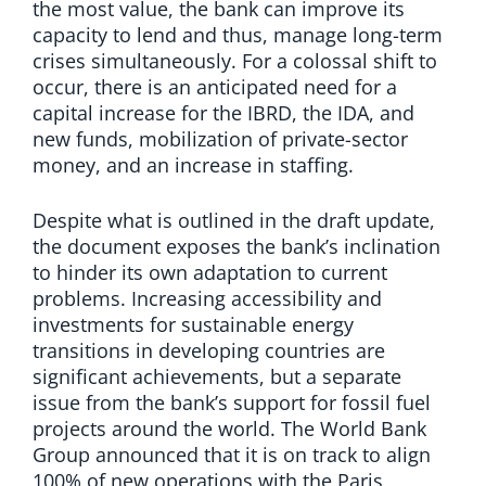
the most value, the bank can improve its
capacity to lend and thus, manage long-term
crises simultaneously. For a colossal shift to
occur, there is an anticipated need for a
capital increase for the IBRD, the IDA, and
new funds, mobilization of private-sector
money, and an increase in staffing.
Despite what is outlined in the draft update,
the document exposes the bank’s inclination
to hinder its own adaptation to current
problems. Increasing accessibility and
investments for sustainable energy
transitions in developing countries are
significant achievements, but a separate
issue from the bank’s support for fossil fuel
projects around the world. The World Bank
Group announced that it is on track to align
100% of new operations with the Paris