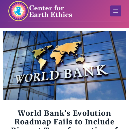
S
k
i
p
t
o
c
o
n
t
e
n
t
World Bank’s Evolution
Roadmap Fails to Include