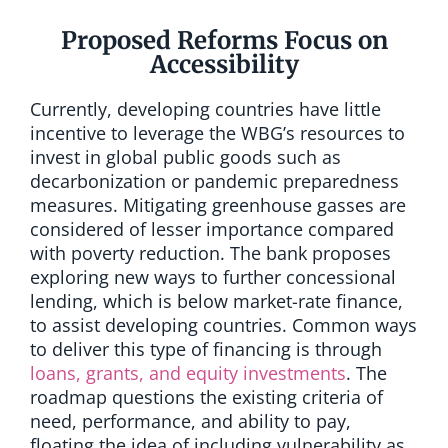
Proposed Reforms Focus on
Accessibility
Currently, developing countries have little
incentive to leverage the WBG’s resources to
invest in global public goods such as
decarbonization or pandemic preparedness
measures. Mitigating greenhouse gasses are
considered of lesser importance compared
with poverty reduction. The bank proposes
exploring new ways to further concessional
lending, which is below market-rate finance,
to assist developing countries. Common ways
to deliver this type of financing is through
loans, grants, and equity investments
. The
roadmap questions the existing criteria of
need, performance, and ability to pay,
floating the idea of including vulnerability as