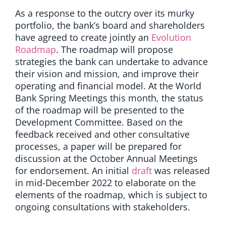
As a response to the outcry over its murky
portfolio, the bank’s board and shareholders
have agreed to create jointly an
Evolution
Roadmap
. The roadmap will propose
strategies the bank can undertake to advance
their vision and mission, and improve their
operating and financial model. At the World
Bank Spring Meetings this month, the status
of the roadmap will be presented to the
Development Committee. Based on the
feedback received and other consultative
processes, a paper will be prepared for
discussion at the October Annual Meetings
for endorsement.
An initial
draft
was
released
in mid-December 2022 to elaborate on the
elements of the roadmap, which is subject to
ongoing consultations with stakeholders.