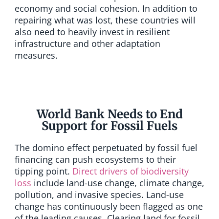
economy and social cohesion. In addition to
repairing what was lost, these countries will
also need to heavily invest in resilient
infrastructure and other adaptation
measures.
World Bank Needs to End
Support for Fossil Fuels
The domino effect perpetuated by fossil fuel
financing can push ecosystems to their
tipping point.
Direct drivers of biodiversity
loss
include land-use change, climate change,
pollution, and invasive species. Land-use
change has continuously been flagged as one
of the leading causes. Clearing land for fossil