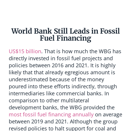
World Bank Still Leads in Fossil
Fuel Financing
US$15 billion
. That is how much the WBG has
directly invested in fossil fuel projects and
policies between 2016 and 2021. It is highly
likely that that already egregious amount is
underestimated because of the money
poured into these efforts indirectly, through
intermediaries like commercial banks. In
comparison to other multilateral
development banks, the WBG provided the
most fossil fuel financing annually
on average
between 2019 and 2021. Although the group
revised policies to halt support for coal and