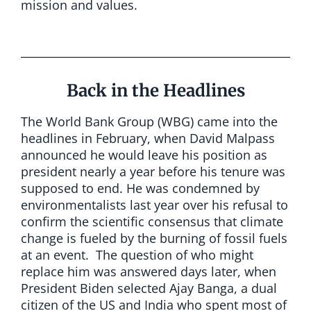
mission and values.
Back in the Headlines
The World Bank Group (WBG) came into the
headlines in February, when David Malpass
announced he would leave his position as
president nearly a year before his tenure was
supposed to end. He was condemned by
environmentalists last year over his refusal to
confirm the scientific consensus that climate
change is fueled by the burning of fossil fuels
at an event. The question of who might
replace him was answered days later, when
President Biden selected Ajay Banga, a dual
citizen of the US and India who spent most of