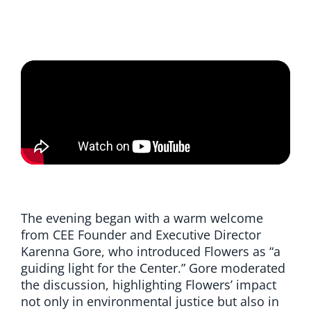
The evening began with a warm welcome
from CEE Founder and Executive Director
Karenna Gore, who introduced Flowers as “a
guiding light for the Center.” Gore moderated
the discussion, highlighting Flowers’ impact
not only in environmental justice but also in