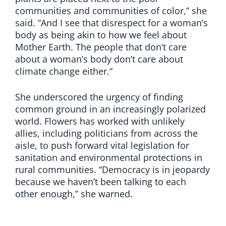
communities and communities of color,” she
said. “And I see that disrespect for a woman’s
body as being akin to how we feel about
Mother Earth. The people that don’t care
about a woman’s body don’t care about
climate change either.”
She underscored the urgency of finding
common ground in an increasingly polarized
world. Flowers has worked with unlikely
allies, including politicians from across the
aisle, to push forward vital legislation for
sanitation and environmental protections in
rural communities. “Democracy is in jeopardy
because we haven’t been talking to each
other enough,” she warned.