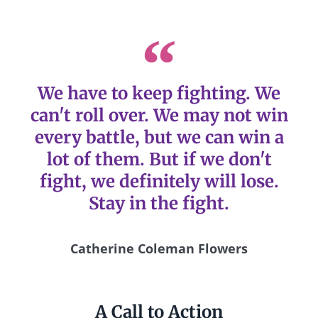
We have to keep fighting. We
can't roll over. We may not win
every battle, but we can win a
lot of them. But if we don't
fight, we definitely will lose.
Stay in the fight.
Catherine Coleman Flowers
A Call to Action