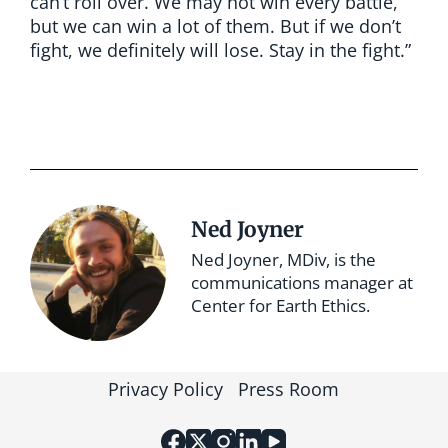
can’t roll over. We may not win every battle,
but we can win a lot of them. But if we don’t
fight, we definitely will lose. Stay in the fight.”
Ned Joyner
Ned Joyner, MDiv, is the
communications manager at
Center for Earth Ethics.
Privacy Policy
Press Room