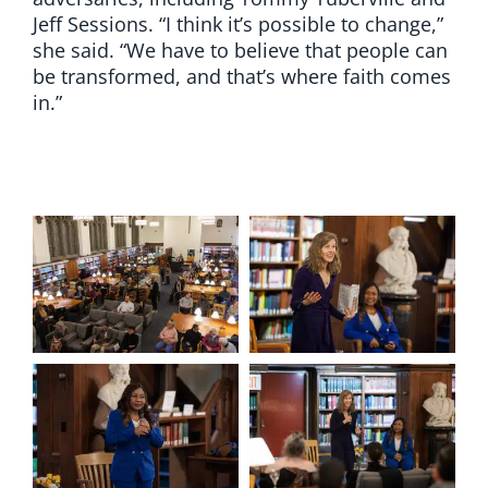
Jeff Sessions. “I think it’s possible to change,”
she said. “We have to believe that people can
be transformed, and that’s where faith comes
in.”