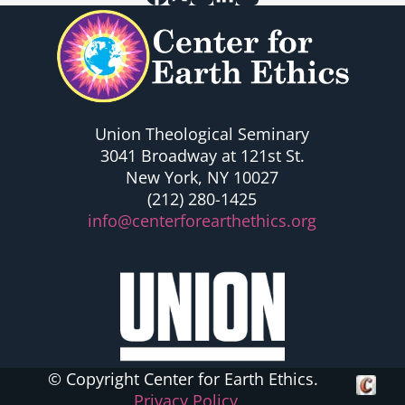
Union Theological Seminary
3041 Broadway at 121st St.
New York, NY 10027
(212) 280-1425
info@centerforearthethics.org
© Copyright Center for Earth Ethics.
Crafte
Privacy Policy