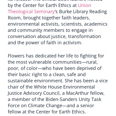
by the Center for Earth Ethics at
Union
Theological Seminary
’s Burke Library Reading
Room, brought together faith leaders,
environmental activists, scientists, academics
and community members to engage in
conversation about justice, transformation
and the power of faith in activism.
Flowers has dedicated her life to fighting for
the most vulnerable communities—rural,
poor, of color—who have been deprived of
their basic right to a clean, safe and
sustainable environment. She has been a vice
chair of the White House Environmental
Justice Advisory Council, a MacArthur fellow,
a member of the Biden-Sanders Unity Task
Force on Climate Change—and a senior
fellow at the Center for Earth Ethics.