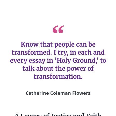
Know that people can be
transformed. I try, in each and
every essay in 'Holy Ground,' to
talk about the power of
transformation.
Catherine Coleman Flowers