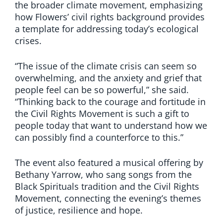
the broader climate movement, emphasizing
how Flowers’ civil rights background provides
a template for addressing today’s ecological
crises.
“The issue of the climate crisis can seem so
overwhelming, and the anxiety and grief that
people feel can be so powerful,” she said.
“Thinking back to the courage and fortitude in
the Civil Rights Movement is such a gift to
people today that want to understand how we
can possibly find a counterforce to this.”
The event also featured a musical offering by
Bethany Yarrow, who sang songs from the
Black Spirituals tradition and the Civil Rights
Movement, connecting the evening’s themes
of justice, resilience and hope.