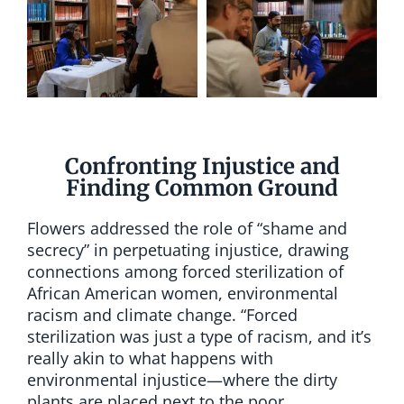
Confronting Injustice and
Finding Common Ground
Flowers addressed the role of “shame and
secrecy” in perpetuating injustice, drawing
connections among forced sterilization of
African American women, environmental
racism and climate change. “Forced
sterilization was just a type of racism, and it’s
really akin to what happens with
environmental injustice—where the dirty
plants are placed next to the poor