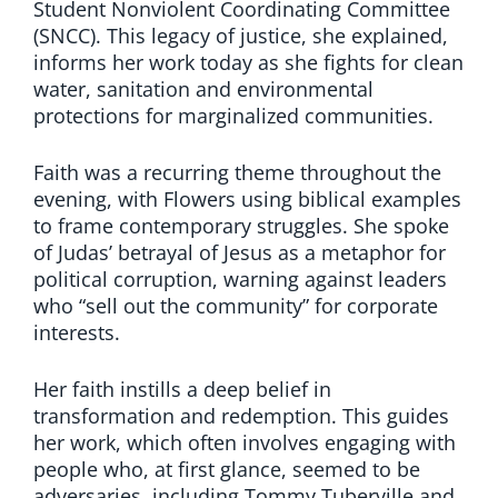
Student Nonviolent Coordinating Committee
(SNCC). This legacy of justice, she explained,
informs her work today as she fights for clean
water, sanitation and environmental
protections for marginalized communities.
Faith was a recurring theme throughout the
evening, with Flowers using biblical examples
to frame contemporary struggles. She spoke
of Judas’ betrayal of Jesus as a metaphor for
political corruption, warning against leaders
who “sell out the community” for corporate
interests.
Her faith instills a deep belief in
transformation and redemption. This guides
her work, which often involves engaging with
people who, at first glance, seemed to be
adversaries, including Tommy Tuberville and