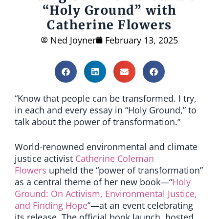
“Holy Ground” with
Catherine Flowers
Ned Joyner
February 13, 2025
“Know that people can be transformed. I try,
in each and every essay in “Holy Ground,” to
talk about the power of transformation.”
World-renowned environmental and climate
justice activist
Catherine Coleman
Flowers
upheld the “power of transformation”
as a central theme of her new book—“
Holy
Ground: On Activism, Environmental Justice,
and Finding Hope
”—at an event celebrating
its release. The official book launch, hosted