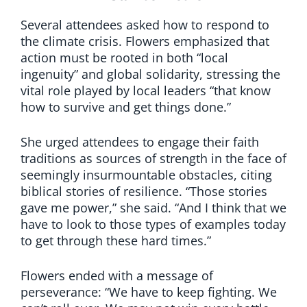
Several attendees asked how to respond to
the climate crisis. Flowers emphasized that
action must be rooted in both “local
ingenuity” and global solidarity, stressing the
vital role played by local leaders “that know
how to survive and get things done.”
She urged attendees to engage their faith
traditions as sources of strength in the face of
seemingly insurmountable obstacles, citing
biblical stories of resilience. “Those stories
gave me power,” she said. “And I think that we
have to look to those types of examples today
to get through these hard times.”
Flowers ended with a message of
perseverance: “We have to keep fighting. We