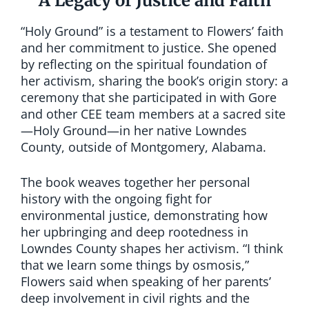
A Legacy of Justice and Faith
“Holy Ground” is a testament to Flowers’ faith
and her commitment to justice. She opened
by reflecting on the spiritual foundation of
her activism, sharing the book’s origin story: a
ceremony that she participated in with Gore
and other CEE team members at a sacred site
—Holy Ground—in her native Lowndes
County, outside of Montgomery, Alabama.
The book weaves together her personal
history with the ongoing fight for
environmental justice, demonstrating how
her upbringing and deep rootedness in
Lowndes County shapes her activism. “I think
that we learn some things by osmosis,”
Flowers said when speaking of her parents’
deep involvement in civil rights and the